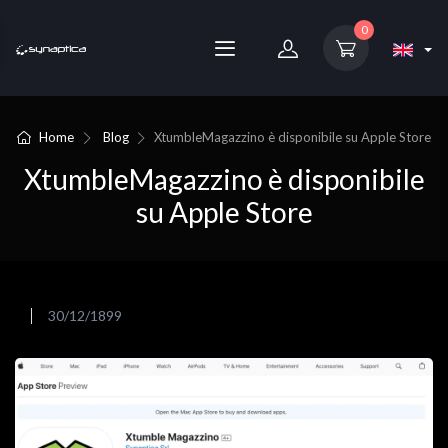
0
Home
Blog
XtumbleMagazzino è disponibile su Apple Store
XtumbleMagazzino è disponibile
su Apple Store
30/12/1899