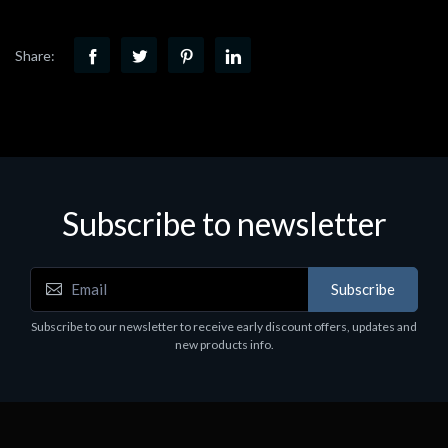
Share:
Subscribe to newsletter
Subscribe
Subscribe to our newsletter to receive early discount offers, updates and
new products info.