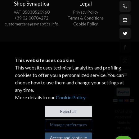
Shop Synaptica
Legal
VAT 05830520960
Privacy Policy
+39 02 00704272
Terms & Conditions
customercare@synaptica.info
Cookie Policy
This website uses cookies
This website uses technical, analytics and profiling
cookies to offer you a personalized service. You can
choose how to use them and change your settings at
any time.
More details in our
Cookie Policy
.
© All rights
Reject all
reserved.
Made by
Manage preferences
Xtumble
Accept and continue