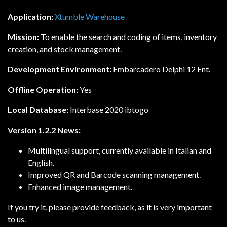
Application:
Xtumble Warehouse
Mission:
To enable the search and coding of items, inventory
creation, and stock management.
Development Environment:
Embarcadero Delphi 12 Ent.
Offline Operation:
Yes
Local Database:
Interbase 2020 ibtogo
Version 1.2.2 News:
Multilingual support, currently available in Italian and
English.
Improved QR and Barcode scanning management.
Enhanced image management.
If you try it, please provide feedback, as it is very important
to us.