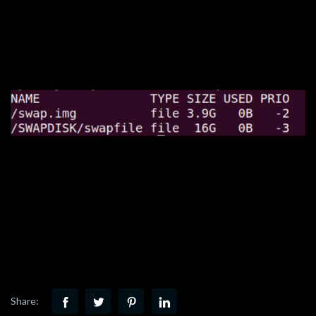
Share: