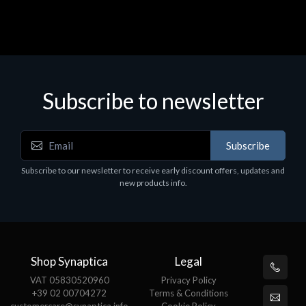
Subscribe to newsletter
Subscribe
Subscribe to our newsletter to receive early discount offers, updates and
new products info.
Shop Synaptica
Legal
VAT 05830520960
Privacy Policy
+39 02 00704272
Terms & Conditions