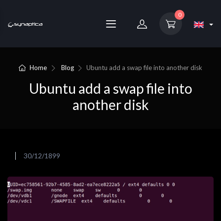
0
Home
Blog
Ubuntu add a swap file into another disk
Ubuntu add a swap file into
another disk
30/12/1899