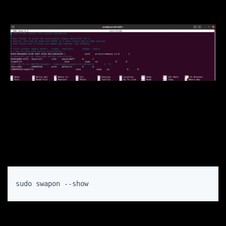
sudo swapon --show