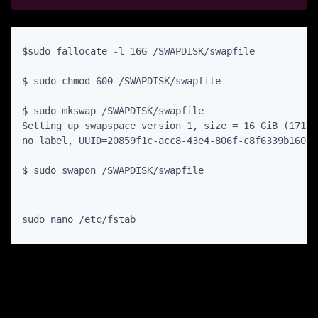
$sudo fallocate -l 16G /SWAPDISK/swapfile

$ sudo chmod 600 /SWAPDISK/swapfile

$ sudo mkswap /SWAPDISK/swapfile

Setting up swapspace version 1, size = 16 GiB (17179
no label, UUID=20859f1c-acc8-43e4-806f-c8f6339b1601

$ sudo swapon /SWAPDISK/swapfile
sudo nano /etc/fstab