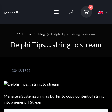
0
Home
Blog
Delphi Tips…. string to stream
Delphi Tips…. string to stream
30/12/1899
Manage a System.string as buffer to copy content of string
into a generic TStream: