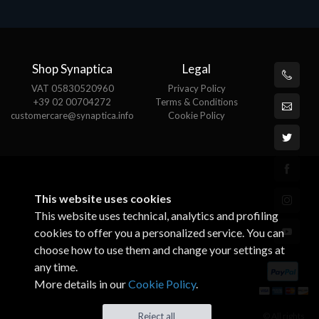
Shop Synaptica
Legal
VAT 05830520960
Privacy Policy
+39 02 00704272
Terms & Conditions
customercare@synaptica.info
Cookie Policy
This website uses cookies
This website uses technical, analytics and profiling
cookies to offer you a personalized service. You can
choose how to use them and change your settings at
any time.
More details in our
Cookie Policy
.
© All rights
Reject all