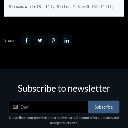
Stream.Write(Str[1], StrLen * SizeOf(Str[1]));
Share:
Subscribe to newsletter
Subscribe
Subscribe to our newsletter to receive early discount offers, updates and
new products info.