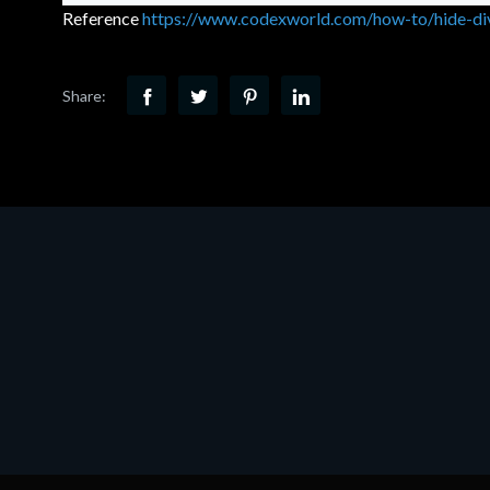
Reference
https://www.codexworld.com/how-to/hide-div
Share: