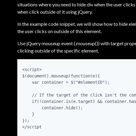
situations where you need to hide div when the user clicks 
when click outside of it using jQuery.
In the example code snippet, we will show how to hide ele
the user clicks on outside of this element.
Use jQuery mouseup event (.mouseup()) with target proper
clicking outside of the specific element.
<script>

$(document).mouseup(function(e){

    var container = $("#elementID");

    // If the target of the click isn't the con
    if(!container.is(e.target) && container.has
        container.hide();

    }

});
