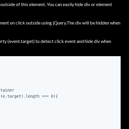
outside of this element. You can easily hide div or element
ment on click outside using jQuery.The div will be hidden when
ty (event.target) to detect click event and hide div when
tainer

(e.target).length === 0){
