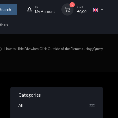
0
Hi
Cart
Search
My Account
€
0,00
th us
How to Hide Div when Click Outside of the Element using jQuery
Categories
All
522