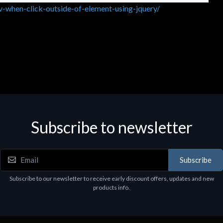
-when-click-outside-of-element-using-jquery/
Subscribe to newsletter
Subscribe
Subscribe to our newsletter to receive early discount offers, updates and new
products info.