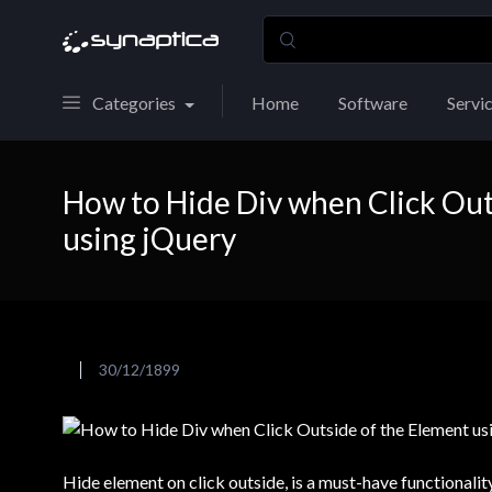
Categories
Home
Software
Servi
How to Hide Div when Click Out
using jQuery
30/12/1899
Hide element on click outside, is a must-have functionali