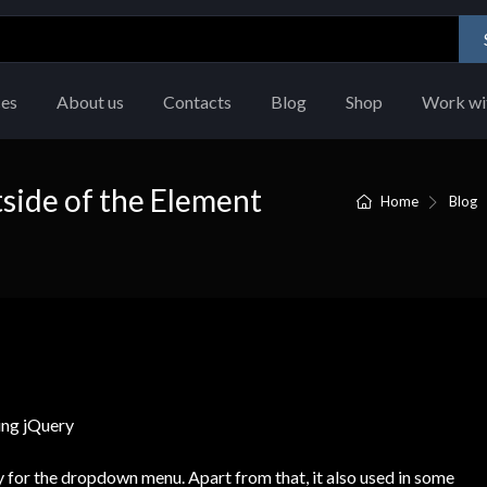
ces
About us
Contacts
Blog
Shop
Work wi
side of the Element
Home
Blog
ty for the dropdown menu. Apart from that, it also used in some