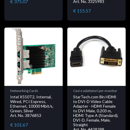
€ 375.07
Art. No. 3325983
€ 115.57
Networking Cards
Cavi e adattatori per monitor
Intel X550T2, Internal,
StarTech.com 8in HDMI
Wired, PCI Express,
to DVI-D Video Cable
Ethernet, 10000 Mbit/s,
Adapter - HDMI Female
Green, Silver
to DVI Male, 0.203 m,
Art. No. 3876853
HDMI Type A (Standard),
DVI-D, Female, Male,
€ 101.67
Straight
Art. No. 4428288