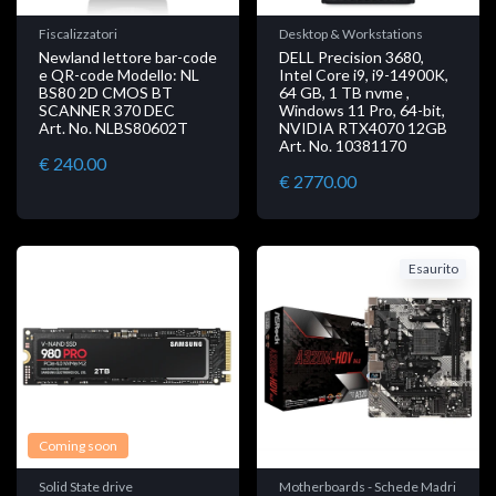
Fiscalizzatori
Desktop & Workstations
Newland lettore bar-code
DELL Precision 3680,
e QR-code Modello: NL
Intel Core i9, i9-14900K,
BS80 2D CMOS BT
64 GB, 1 TB nvme ,
SCANNER 370 DEC
Windows 11 Pro, 64-bit,
Art. No. NLBS80602T
NVIDIA RTX4070 12GB
Art. No. 10381170
€ 240.00
€ 2770.00
Esaurito
Coming soon
Solid State drive
Motherboards - Schede Madri