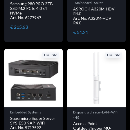
- Mainboard - Soket
Samsung 980 PRO 2TB
SSD M.2 PCIe 4.0 x4
ASROCK A320M-HDV
NVMe
R4.0
Art. No. 6277967
Art. No. A320M-HDV
R4.0
€ 215.63
€ 51.21
Esaurito
Esaurito
Embedded Systems
Dispositivi di rete - LAN - WiFi
- 4G
Supermicro Super Server
SYS-E50-9AP-WIFI
Access Point
Art. No. 5717592
Outdoor/Indoor MU-