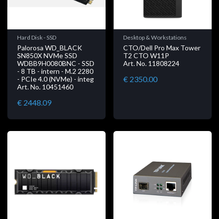
Hard Disk - SSD
Desktop & Workstations
Palorosa WD_BLACK
CTO/Dell Pro Max Tower
SN850X NVMe SSD
T2 CTO W11P
WDBB9H0080BNC - SSD
Art. No. 11808224
- 8 TB - intern - M.2 2280
€ 2350.00
- PCIe 4.0 (NVMe) - integ
Art. No. 10451460
€ 2448.09