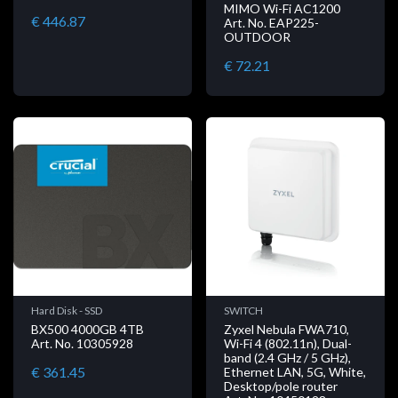
MIMO Wi-Fi AC1200
€ 446.87
Art. No. EAP225-
OUTDOOR
€ 72.21
Hard Disk - SSD
SWITCH
BX500 4000GB 4TB
Zyxel Nebula FWA710,
Art. No. 10305928
Wi-Fi 4 (802.11n), Dual-
band (2.4 GHz / 5 GHz),
€ 361.45
Ethernet LAN, 5G, White,
Desktop/pole router