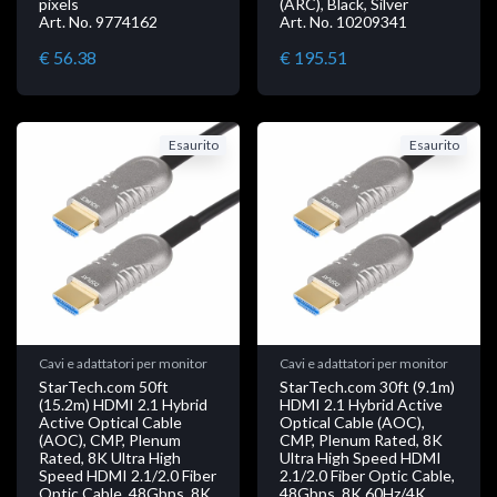
pixels
(ARC), Black, Silver
Art. No. 9774162
Art. No. 10209341
€ 56.38
€ 195.51
Esaurito
Esaurito
Cavi e adattatori per monitor
Cavi e adattatori per monitor
StarTech.com 50ft
StarTech.com 30ft (9.1m)
(15.2m) HDMI 2.1 Hybrid
HDMI 2.1 Hybrid Active
Active Optical Cable
Optical Cable (AOC),
(AOC), CMP, Plenum
CMP, Plenum Rated, 8K
Rated, 8K Ultra High
Ultra High Speed HDMI
Speed HDMI 2.1/2.0 Fiber
2.1/2.0 Fiber Optic Cable,
Optic Cable, 48Gbps, 8K
48Gbps, 8K 60Hz/4K