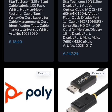
StarTech.com 3.5in (9cm)
StarTech.com 50ft (15m)
Cable Labels, 100 Pack,
DisplayPort Active
White, Hook-to-Hook
Optical Cable (AOC) - 8K
Fastener Cable Tags,
60Hz/4K 120Hz Video -
Write-On Cord Labels for
Fiber Optic DisplayPort
Cable Management, Cord
1.4 Cable - HDR10 HBR3 -
Identification Tags, Cable
Long Ultra HD DP to DP
markers, Universal, White
Cord for Monitor/Display,
Art. No. 10233090
15 m, DisplayPort,
DisplayPort, Male, Male,
€ 18.40
7680 x 4320 pixels
Art. No. 10284047
€ 247.29
Esaurito
Esaurito