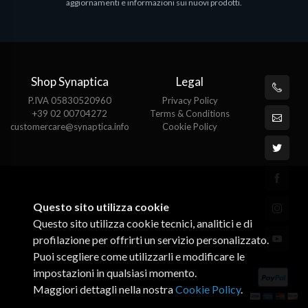
aggiornamenti e informazioni sui nuovi prodotti.
Shop Synaptica
Legal
P.IVA 05830520960
Privacy Policy
+39 02 00704272
Terms & Conditions
customercare@synaptica.info
Cookie Policy
Questo sito utilizza cookie
Questo sito utilizza cookie tecnici, analitici e di
profilazione per offrirti un servizio personalizzato.
Puoi scegliere come utilizzarli e modificare le
impostazioni in qualsiasi momento.
Maggiori dettagli nella nostra
Cookie Policy
.