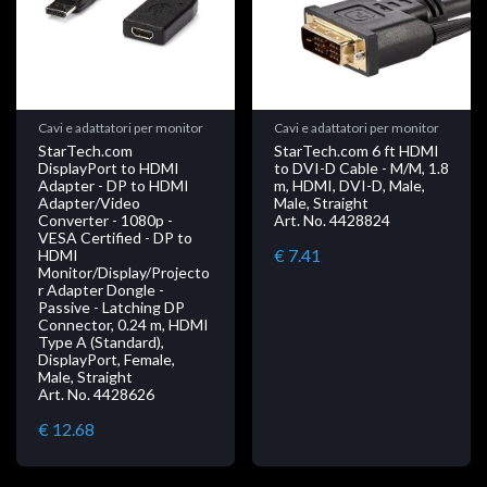
Cavi e adattatori per monitor
Cavi e adattatori per monitor
StarTech.com
StarTech.com 6 ft HDMI
DisplayPort to HDMI
to DVI-D Cable - M/M, 1.8
Adapter - DP to HDMI
m, HDMI, DVI-D, Male,
Adapter/Video
Male, Straight
Converter - 1080p -
Art. No. 4428824
VESA Certified - DP to
€ 7.41
HDMI
Monitor/Display/Projecto
r Adapter Dongle -
Passive - Latching DP
Connector, 0.24 m, HDMI
Type A (Standard),
DisplayPort, Female,
Male, Straight
Art. No. 4428626
€ 12.68