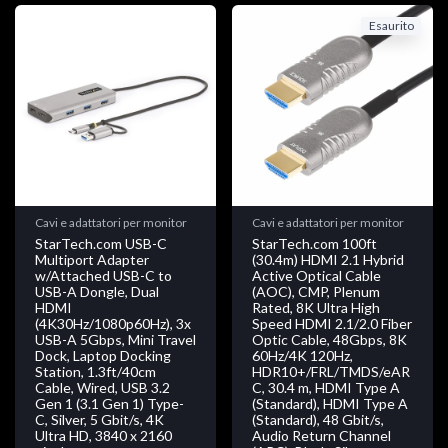
Esaurito
Cavi e adattatori per monitor
Cavi e adattatori per monitor
StarTech.com USB-C
StarTech.com 100ft
Multiport Adapter
(30.4m) HDMI 2.1 Hybrid
w/Attached USB-C to
Active Optical Cable
USB-A Dongle, Dual
(AOC), CMP, Plenum
HDMI
Rated, 8K Ultra High
(4K30Hz/1080p60Hz), 3x
Speed HDMI 2.1/2.0 Fiber
USB-A 5Gbps, Mini Travel
Optic Cable, 48Gbps, 8K
Dock, Laptop Docking
60Hz/4K 120Hz,
Station, 1.3ft/40cm
HDR10+/FRL/TMDS/eAR
Cable, Wired, USB 3.2
C, 30.4 m, HDMI Type A
Gen 1 (3.1 Gen 1) Type-
(Standard), HDMI Type A
C, Silver, 5 Gbit/s, 4K
(Standard), 48 Gbit/s,
Ultra HD, 3840 x 2160
Audio Return Channel