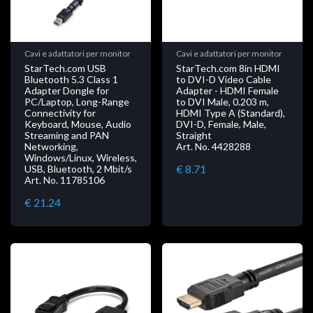
Cavi e adattatori per monitor
Cavi e adattatori per monitor
StarTech.com USB
StarTech.com 8in HDMI
Bluetooth 5.3 Class 1
to DVI-D Video Cable
Adapter Dongle for
Adapter - HDMI Female
PC/Laptop, Long-Range
to DVI Male, 0.203 m,
Connectivity for
HDMI Type A (Standard),
Keyboard, Mouse, Audio
DVI-D, Female, Male,
Streaming and PAN
Straight
Networking,
Art. No. 4428288
Windows/Linux, Wireless,
€ 8.71
USB, Bluetooth, 2 Mbit/s
Art. No. 11785106
€ 21.24