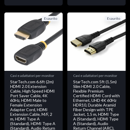
Esaurito
Esaurito
Cavi e adattatori per monitor
Cavi e adattatori per monitor
StarTech.com 6.6ft (2m)
StarTech.com 5ft (1.5m)
HDMI 2.0 Extension
Slim HDMI 2.0 Cable,
Cable, High Speed HDMI
Flexible Premium
Port Saver Cable, 4K
Certified HDMI Cord with
60Hz, HDMI Male to
Ethernet, UHD 4K 60Hz
Female Extension
HDR10, Durable Aramid
Adapter Cord, HDMI
Fiber Design with TPE
Extension Cable, M/F, 2
Jacket, 1.5 m, HDMI Type
m, HDMI Type A
A (Standard), HDMI Type
(Standard), HDMI Type A
A (Standard), Audio
(Standard), Audio Return
Return Channel (ARC),