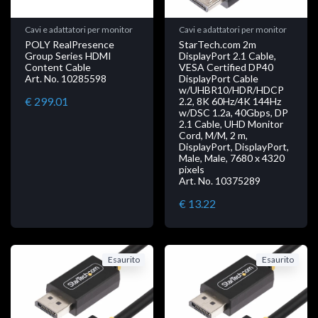
Cavi e adattatori per monitor
Cavi e adattatori per monitor
POLY RealPresence
StarTech.com 2m
Group Series HDMI
DisplayPort 2.1 Cable,
Content Cable
VESA Certified DP40
Art. No. 10285598
DisplayPort Cable
w/UHBR10/HDR/HDCP
€ 299.01
2.2, 8K 60Hz/4K 144Hz
w/DSC 1.2a, 40Gbps, DP
2.1 Cable, UHD Monitor
Cord, M/M, 2 m,
DisplayPort, DisplayPort,
Male, Male, 7680 x 4320
pixels
Art. No. 10375289
€ 13.22
Esaurito
Esaurito