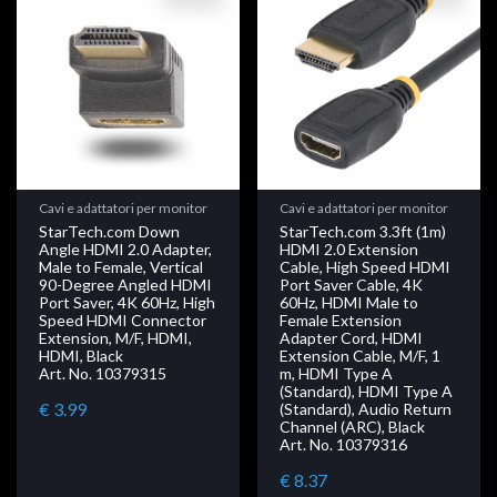
Cavi e adattatori per monitor
Cavi e adattatori per monitor
StarTech.com Down
StarTech.com 3.3ft (1m)
Angle HDMI 2.0 Adapter,
HDMI 2.0 Extension
Male to Female, Vertical
Cable, High Speed HDMI
90-Degree Angled HDMI
Port Saver Cable, 4K
Port Saver, 4K 60Hz, High
60Hz, HDMI Male to
Speed HDMI Connector
Female Extension
Extension, M/F, HDMI,
Adapter Cord, HDMI
HDMI, Black
Extension Cable, M/F, 1
Art. No. 10379315
m, HDMI Type A
(Standard), HDMI Type A
€ 3.99
(Standard), Audio Return
Channel (ARC), Black
Art. No. 10379316
€ 8.37