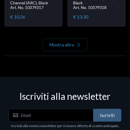
Channel (ARC), Black
Black
Art. No. 10379317
Art. No. 10379318
€ 10.26
€ 13.30
Mostra altro
Iscriviti alla newsletter
Iscriviti
Iscriviti alla nostra newsletter per ricevere offerte di sconto anticipate,