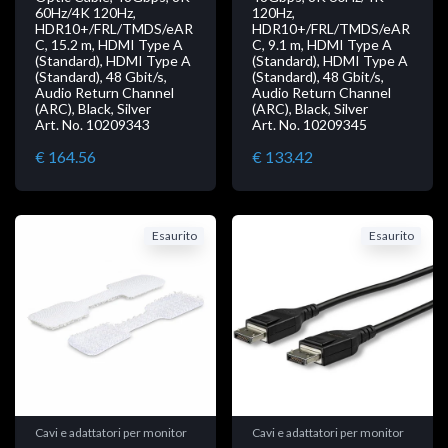
60Hz/4K 120Hz,
120Hz,
HDR10+/FRL/TMDS/eAR
HDR10+/FRL/TMDS/eAR
C, 15.2 m, HDMI Type A
C, 9.1 m, HDMI Type A
(Standard), HDMI Type A
(Standard), HDMI Type A
(Standard), 48 Gbit/s,
(Standard), 48 Gbit/s,
Audio Return Channel
Audio Return Channel
(ARC), Black, Silver
(ARC), Black, Silver
Art. No. 10209343
Art. No. 10209345
€ 164.56
€ 133.42
Esaurito
Esaurito
Cavi e adattatori per monitor
Cavi e adattatori per monitor