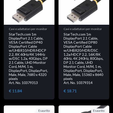
Cavi e adattatori per monitor
Cavi e adattatori per monitor
StarTech.com 1m
StarTech.com 1m
DisplayPort 2.1 Cable,
DisplayPort 2.1 Cable,
VESA Certified DP40
VESA Certified DP80
DisplayPort Cable
DisplayPort Cable
w/UHBR10/HDR/HDCP
w/UHBR20/HDR/DSC
2.2, 8K 60Hz/4K 144Hz
1.2a/HDCP 2.2, 16K/8K
w/DSC 1.2a, 40Gbps, DP
60Hz, 4K 240Hz, 80Gbps,
2.1 Cable, UHD Monitor
DP 2.1 Cable, UHD
Cord, M/M, 1 m,
Monitor Cord, M/M, 1 m,
DisplayPort, DisplayPort,
DisplayPort, DisplayPort,
Male, Male, 7680 x 4320
Male, Male, 15360 x 8640
pixels
pixels
Art. No. 10379313
Art. No. 10379314
€ 11.84
€ 18.71
Esaurito
Esaurito