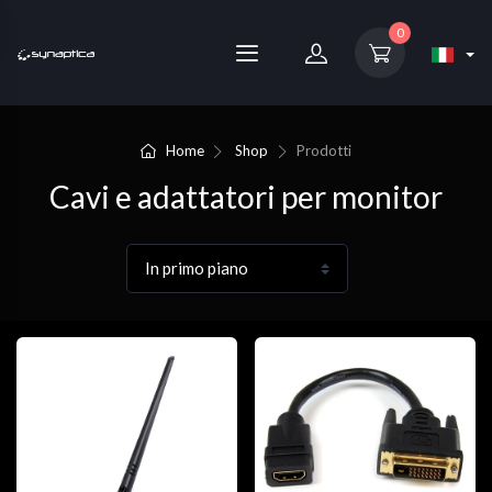
0
Home
Shop
Prodotti
Cavi e adattatori per monitor