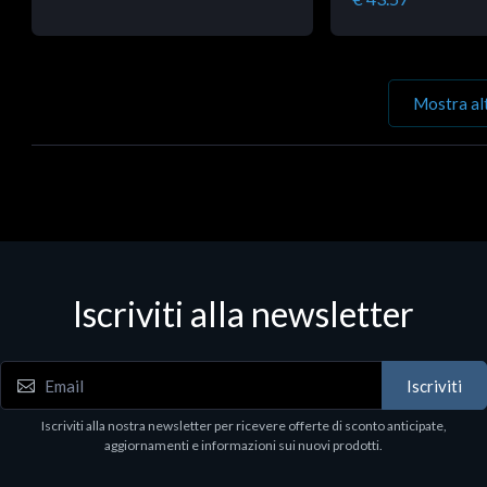
Mostra al
Iscriviti alla newsletter
Iscriviti
Iscriviti alla nostra newsletter per ricevere offerte di sconto anticipate,
aggiornamenti e informazioni sui nuovi prodotti.