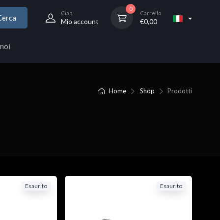
0
Ciao
Carrello
Cerca
Mio account
€
0,00
noi
Home
Shop
Prodotti
Esaurito
Esaurito