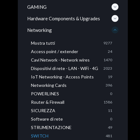
GAMING
Hardware Components & Upgrades
Networking
Mostra tutti
9277
Access point / extender
24
Cavi Network - Network wires
1470
Dispositivi di rete - LAN - WiFi - 4G
2023
IoT Networking - Access Points
19
Networking Cards
396
POWERLINES
0
Router & Firewall
1586
SICUREZZA
11
Software di rete
0
STRUMENTAZIONE
49
SWITCH
481