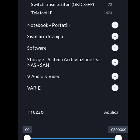
Switch trasmettitori (GBIC/SFP)
73
Telefoni IP
2473
Notebook - Portatili
Sistemi di Stampa
Software
Storage - Sistemi Archiviazione Dati -
NAS - SAN
V Audio & Video
VARIE
Prezzo
Applica
€0
€200000