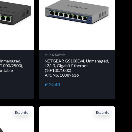
Hub & Switch
Unmanaged,
NETGEAR GS108Ev4, Unmanaged,
/1000/2500),
L2/L3, Gigabit Ethernet
ountable
(10/100/1000)
Art. No. 10389616
€ 34.48
Esaurito
Esaurito