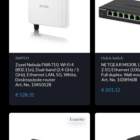
SWITCH
Hub & Switch
Zyxel Nebula FWA710, Wi-Fi 4
NETGEAR MS308, 
(802.11n), Dual-band (2.4 GHz / 5
2.5G Ethernet (100
GHz), Ethernet LAN, 5G, White,
Full duplex, Wall m
Desktop/pole router
Art. No. 10389608
Art. No. 10450128
€ 201.12
€ 528.31
Esaurito