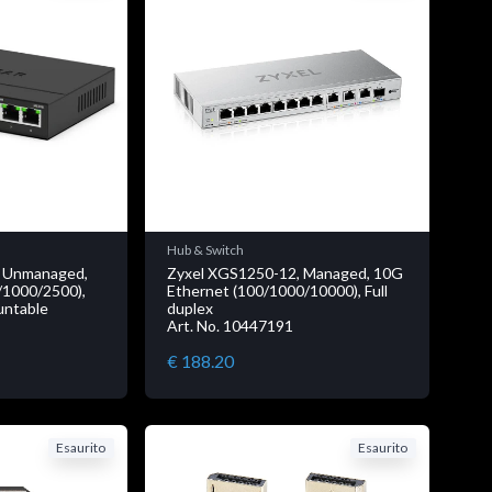
Hub & Switch
 Unmanaged,
Zyxel XGS1250-12, Managed, 10G
/1000/2500),
Ethernet (100/1000/10000), Full
ountable
duplex
Art. No. 10447191
€ 188.20
Esaurito
Esaurito