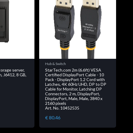
Hub & Switch
rage server,
StarTech.com 2m (6.6ft) VESA
n, J6412, 8 GB,
Certified DisplayPort Cable - 10
Pack - DisplayPort 1.2 Cord with
Latches, 4K 60Hz UHD, DP to DP
Cable for Monitor, Latching DP
Connectors, 2 m, DisplayPort,
DisplayPort, Male, Male, 3840 x
2160 pixels
Art. No. 10452535
€ 80.46