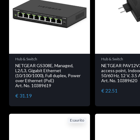
Hub & Switch
Hub & Switch
NETGEAR GS308E, Managed,
NETGEAR PAV12V
L2/L3, Gigabit Ethernet
access point, Indoo
(10/100/1000), Full duplex, Power
50/60 Hz, 12 V, 3.5 
over Ethernet (PoE)
Art. No. 10389620
Art. No. 10389619
€ 22.51
€ 31.19
Esaurito