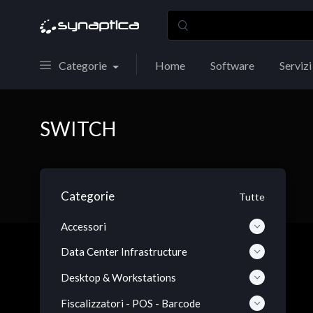
Categorie
Home
Software
Servizi
SWITCH
Categorie
Tutte
Accessori
Data Center Infrastructure
Desktop & Workstations
Fiscalizzatori - POS - Barcode