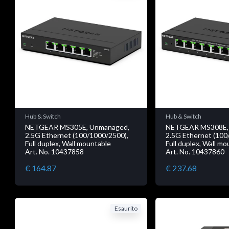
Hub & Switch
Hub & Switch
NETGEAR MS305E, Unmanaged,
NETGEAR MS308E,
2.5G Ethernet (100/1000/2500),
2.5G Ethernet (100
Full duplex, Wall mountable
Full duplex, Wall m
Art. No. 10437858
Art. No. 10437860
€ 164.87
€ 237.68
Esaurito