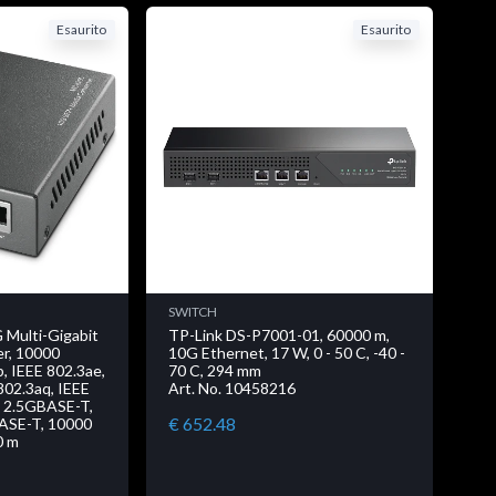
Esaurito
Esaurito
SWITCH
 Multi-Gigabit
TP-Link DS-P7001-01, 60000 m,
r, 10000
10G Ethernet, 17 W, 0 - 50 C, -40 -
b, IEEE 802.3ae,
70 C, 294 mm
802.3aq, IEEE
Art. No. 10458216
, 2.5GBASE-T,
€ 652.48
ASE-T, 10000
00 m