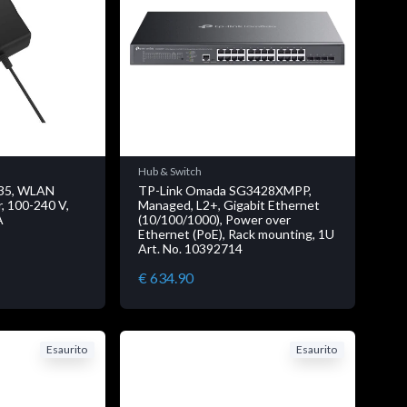
Hub & Switch
35, WLAN
TP-Link Omada SG3428XMPP,
r, 100-240 V,
Managed, L2+, Gigabit Ethernet
A
(10/100/1000), Power over
Ethernet (PoE), Rack mounting, 1U
Art. No. 10392714
€ 634.90
Esaurito
Esaurito