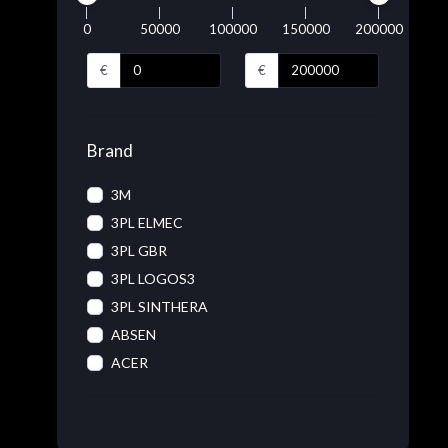
0
50000
100000
150000
200000
€
€
Brand
3M
3PL ELMEC
3PL GBR
3PL LOGOS3
3PL SINTHERA
ABSEN
ACER
ACRONIS
ADOBE
ADVANTECH