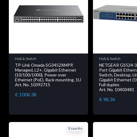
Hub & Switch
Hub & Switch
TP-Link Omada SG3452XMPP,
NETGEAR GS524-30
Managed, L2+, Gigabit Ethernet
Port Gigabit Ethe
(10/100/1000), Power over
Switch, Desktop, 
Ethernet (PoE), Rack mounting, 1U
Gigabit Ethernet (
Art. No. 10392715
Full duplex
Art. No. 10403481
€ 1008.38
€ 98.34
Esaurito