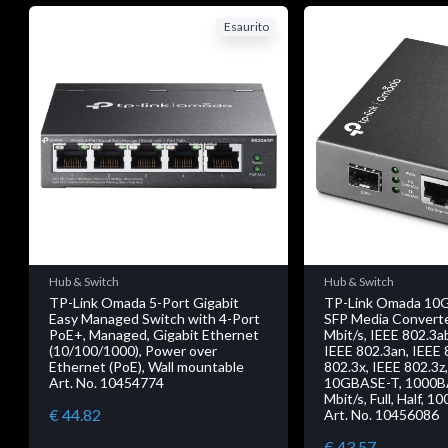
Esaurito
Hub & Switch
Hub & Switch
TP-Link Omada 5-Port Gigabit
TP-Link Omada 10G
Easy Managed Switch with 4-Port
SFP Media Converte
PoE+, Managed, Gigabit Ethernet
Mbit/s, IEEE 802.3a
(10/100/1000), Power over
IEEE 802.3an, IEEE 
Ethernet (PoE), Wall mountable
802.3x, IEEE 802.3z
Art. No. 10454774
10GBASE-T, 1000B
Mbit/s, Full, Half, 1
€ 44.82
Art. No. 10456086
€ 43.57