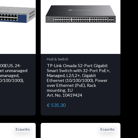
Hub & Switch
0EUS, 24-
TP-Link Omada 52-Port Gigabit
rnet unmanaged
Smart Switch with 32-Port PoE+,
Unmanaged,
Managed, L2/L2+, Gigabit
10/100/1000),
Ethernet (10/100/1000), Power
over Ethernet (PoE), Rack
mounting, 1U
Art. No. 10419424
€ 535.30
Esaurito
Esaurito