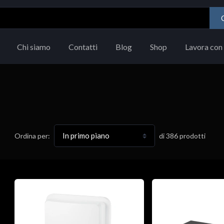
Chi siamo
Contatti
Blog
Shop
Lavora con 
di
386
prodotti
Ordina per: