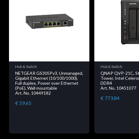
Hub & Switch
Hub & Switch
NETGEAR GS305Pv3, Unmanaged,
QNAP QVP-21C, Sto
Gigabit Ethernet (10/100/1000),
Tower, Intel Celero
Full duplex, Power over Ethernet
DDR4
(PoE), Wall mountable
Art. No. 10451077
Art. No. 10449182
€ 773.84
€ 59.65