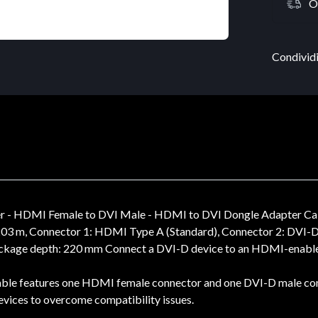
O
Condividi
r - HDMI Female to DVI Male - HDMI to DVI Dongle Adapter Ca
203 m, Connector 1: HDMI Type A (Standard), Connector 2: DVI-D
Package depth: 220 mm Connect a DVI-D device to an HDMI-enabl
eatures one HDMI female connector and one DVI-D male connec
ices to overcome compatibility issues.