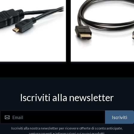
dattatori per monitor
Cavi e adattatori per monitor
026, 0.5 m, HDMI Type A
C2G 82361, 0.3 m, HDMI Type
ard), HDMI Type D (Micro), Black
(Standard), HDMI Type A (Stan
Black
7
€3.16
Iscriviti alla newsletter
Iscriviti
Iscriviti alla nostra newsletter per ricevere offerte di sconto anticipate,
aggiornamenti e informazioni sui nuovi prodotti.