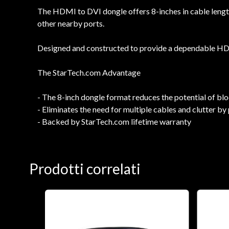
The HDMI to DVI dongle offers 8-inches in cable length
other nearby ports.
Designed and constructed to provide a dependable HDMI
The StarTech.com Advantage
- The 8-inch dongle format reduces the potential of b
- Eliminates the need for multiple cables and clutter
- Backed by StarTech.com lifetime warranty
Prodotti correlati