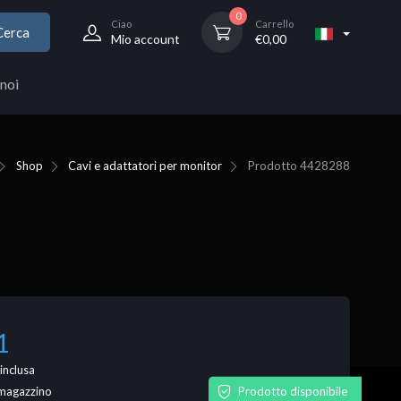
0
Ciao
Carrello
Cerca
Mio account
€
0,00
noi
Shop
Cavi e adattatori per monitor
Prodotto
4428288
1
inclusa
Prodotto disponibile
n magazzino