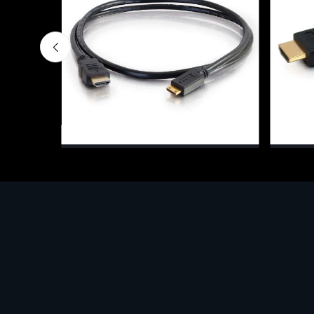
Cavi e adattatori per monitor
Cavi e a
MI,
C2G 2m High Speed HDMI(R) to HDMI
C2G 82
Mini Cable with Ethernet, 2 m, HDMI
(Stand
Type A (Standard), HDMI Type C
€16.0
(Mini), Black
€3.98