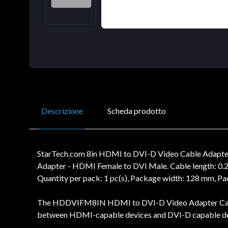
Descrizione
Scheda prodotto
StarTech.com 8in HDMI to DVI-D Video Cable Adapte
Adapter - HDMI Female to DVI Male. Cable length: 0.
Quantity per pack: 1 pc(s), Package width: 128 mm, 
The HDDVIFM8IN HDMI to DVI-D Video Adapter Cable f
between HDMI-capable devices and DVI-D capable dev