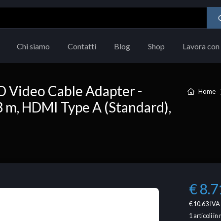
Chi siamo
Contatti
Blog
Shop
Lavora con 
D Video Cable Adapter -
Home
 m, HDMI Type A (Standard),
€ 8.7
€ 10.63
IVA 
1
articoli i