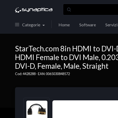
Categorie
Home
Software
Servizi
StarTech.com 8in HDMI to DVI-
HDMI Female to DVI Male, 0.203
DVI-D, Female, Male, Straight
Cod: 4428288 - EAN: 0065030848572