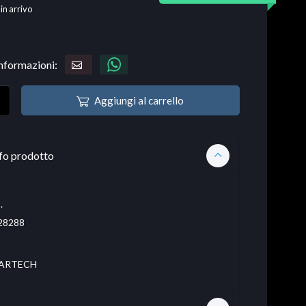
 in arrivo
informazioni:
Aggiungi al carrello
fo prodotto
.
28288
ARTECH