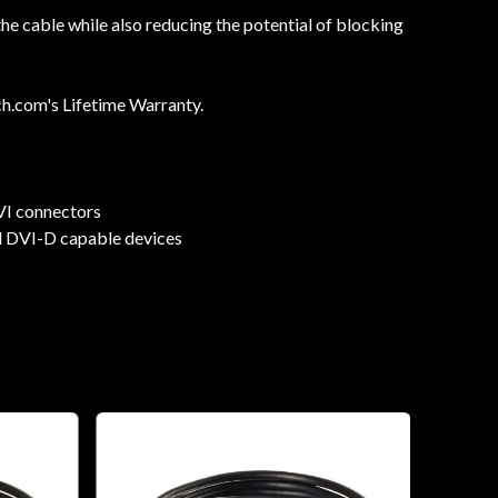
e cable while also reducing the potential of blocking
ch.com's Lifetime Warranty.
VI connectors
nd DVI-D capable devices