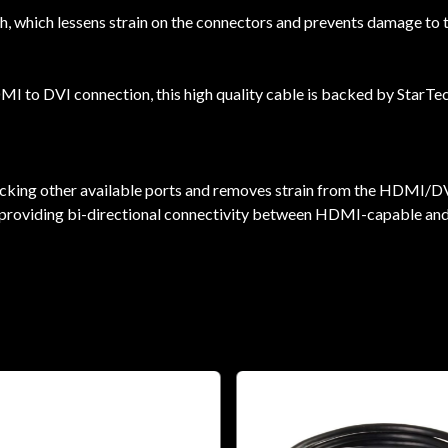
, which lessens strain on the connectors and prevents damage to th
 to DVI connection, this high quality cable is backed by StarTe
locking other available ports and removes strain from the HDMI/D
 by providing bi-directional connectivity between HDMI-capable a