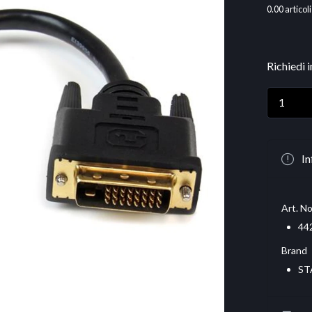
0.00
articoli
Richiedi 
In
Art. No
44
Brand
ST