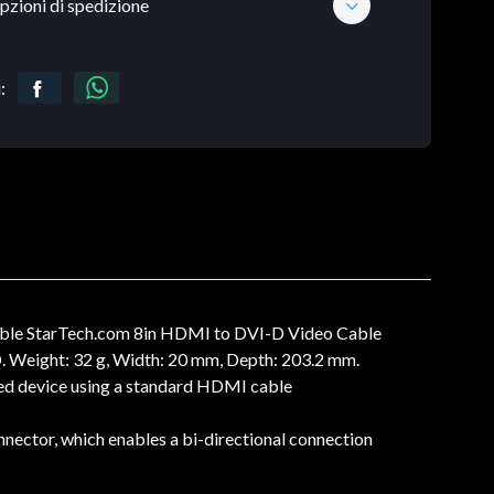
pzioni di spedizione
:
ble StarTech.com 8in HDMI to DVI-D Video Cable
. Weight: 32 g, Width: 20 mm, Depth: 203.2 mm.
ed device using a standard HDMI cable
tor, which enables a bi-directional connection