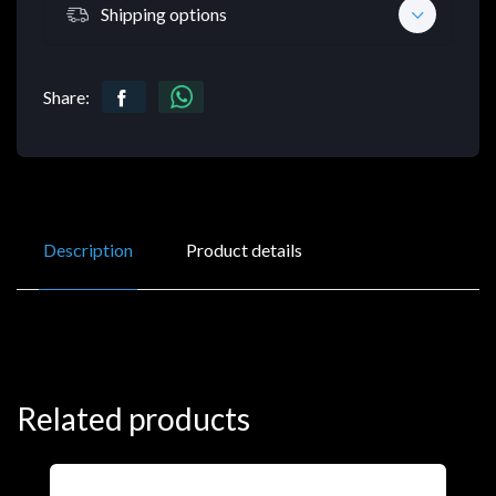
Shipping options
Share:
Description
Product details
Related products