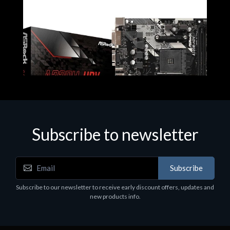
Subscribe to newsletter
Subscribe
Motherboards - Schede Madri
Subscribe to our newsletter to receive early discount offers, updates and
ASROCK A320M-HDV R4.0
new products info.
€62.48