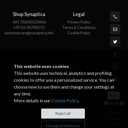
Shop Synaptica
Legal
VAT 05830520960
Privacy Policy
+39 02 00704272
Terms & Conditions
customercare@synaptica.info
Cookie Policy
This website uses cookies
This website uses technical, analytics and profiling
cookies to offer you a personalized service. You can
choose how to use them and change your settings at
any time.
More details in our
Cookie Policy
.
© All rights
Reject all
reserved.
Made by
Manage preferences