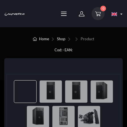
0
Home
Shop
Product
Cod: - EAN: