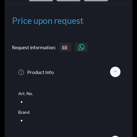
Price upon request
Request information:
Product Info
Art. No.
Brand