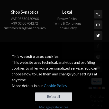
Shop Synaptica
Legal
VAT 05830520960
Privacy Policy
+39 02 00704272
Terms & Conditions
customercare@synaptica.info
Cookie Policy
This website uses cookies
This website uses technical, analytics and profiling
cookies to offer you a personalized service. You can
choose how to use them and change your settings at
any time.
More details in our
Cookie Policy
.
© All rights
Reject all
reserved.
Made by
Manage preferences