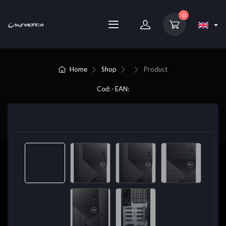
0
Home
Shop
Product
Cod: - EAN: