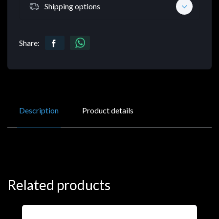
Shipping options
Share:
Description
Product details
Related products