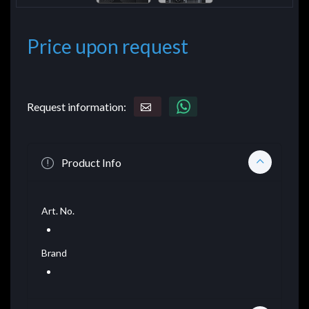
Price upon request
Request information:
Product Info
Art. No.
Brand