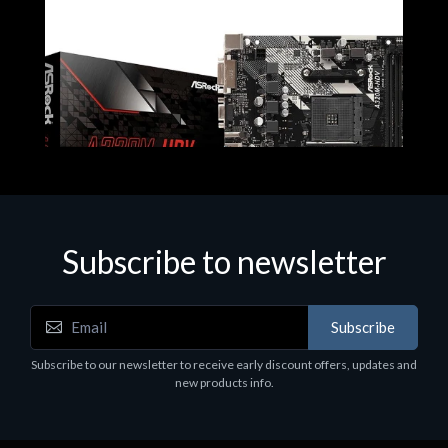
Subscribe to newsletter
Subscribe
Motherboards - Schede Madri
Subscribe to our newsletter to receive early discount offers, updates and
ASROCK A320M-HDV R4.0
new products info.
€62.48