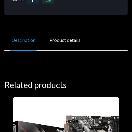
Description
Product details
Related products