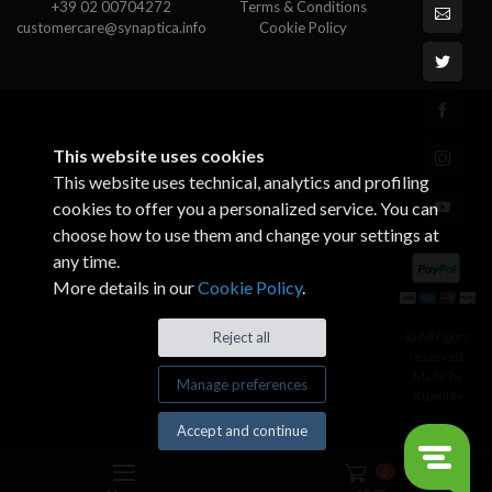
+39 02 00704272
Terms & Conditions
customercare@synaptica.info
Cookie Policy
This website uses cookies
This website uses technical, analytics and profiling
cookies to offer you a personalized service. You can
choose how to use them and change your settings at
any time.
More details in our
Cookie Policy
.
© All rights
Reject all
reserved.
Made by
Manage preferences
Xtumble
Accept and continue
0