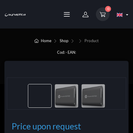
0
Home
Shop
Product
Cod: - EAN:
Price upon request