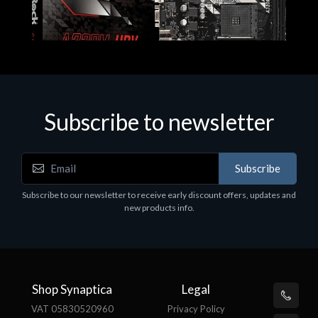
Subscribe to newsletter
Subscribe
Motherboards - Schede Madri
Subscribe to our newsletter to receive early discount offers, updates and
ASROCK A320M-HDV R4.0
new products info.
€62.48
Shop Synaptica
Legal
VAT 05830520960
Privacy Policy