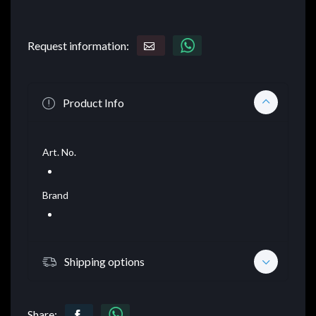
Request information:
Product Info
Art. No.
Brand
Shipping options
Share: