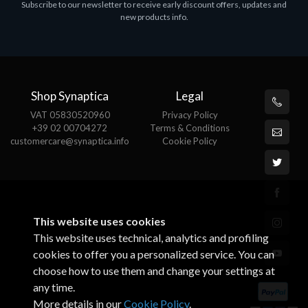
Subscribe to our newsletter to receive early discount offers, updates and
ASROCK A320M-HDV R4.0
new products info.
€62.48
Shop Synaptica
Legal
VAT 05830520960
Privacy Policy
+39 02 00704272
Terms & Conditions
customercare@synaptica.info
Cookie Policy
This website uses cookies
This website uses technical, analytics and profiling
cookies to offer you a personalized service. You can
choose how to use them and change your settings at
any time.
More details in our
Cookie Policy
.