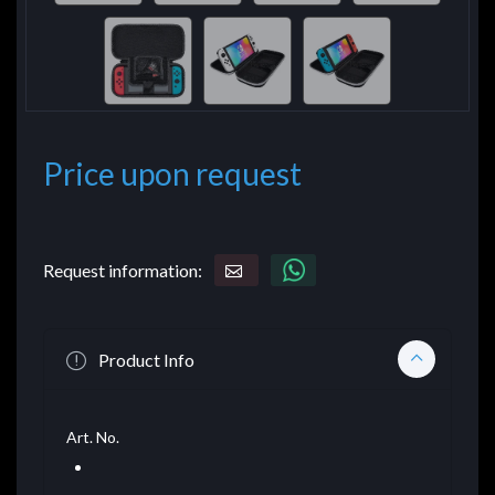
Price upon request
Request information:
Product Info
Art. No.