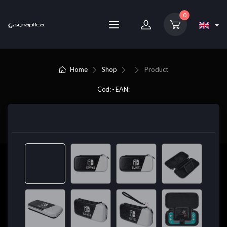
0
Home
Shop
Product
Cod: - EAN: