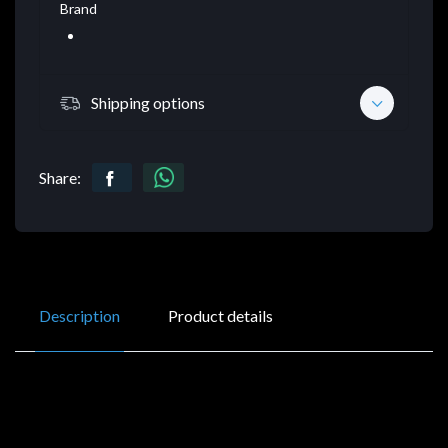
Brand
Shipping options
Share:
Description
Product details