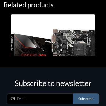
Related products
Subscribe to newsletter
Subscribe
Motherboards - Schede Madri