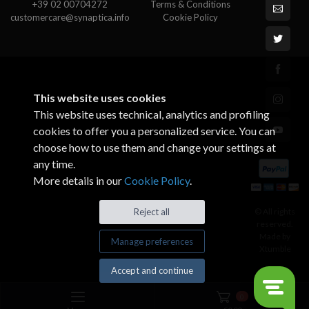
+39 02 00704272
Terms & Conditions
customercare@synaptica.info
Cookie Policy
This website uses cookies
This website uses technical, analytics and profiling
cookies to offer you a personalized service. You can
choose how to use them and change your settings at
any time.
More details in our
Cookie Policy
.
© All rights
Reject all
reserved.
Made by
Manage preferences
Xtumble
Accept and continue
0