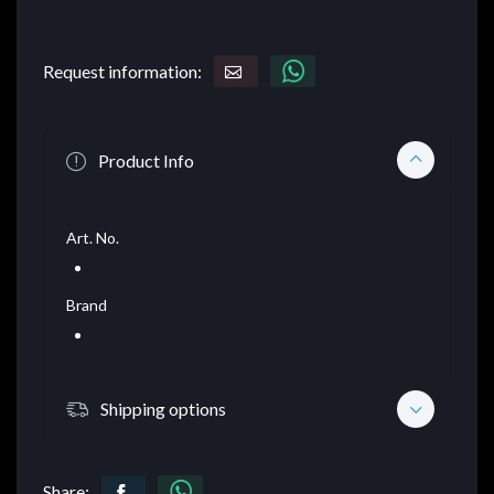
Request information:
Product Info
Art. No.
Brand
Shipping options
Share: