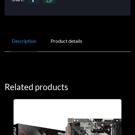
Description
Product details
Related products