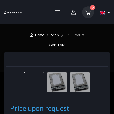
0
Home
Shop
Product
Cod: - EAN:
Price upon request