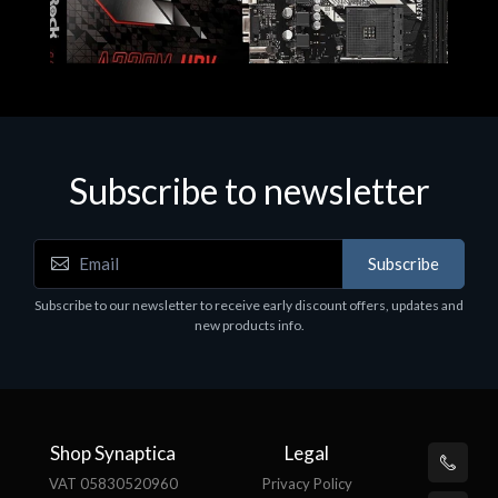
Subscribe to newsletter
Subscribe
Motherboards - Schede Madri
Subscribe to our newsletter to receive early discount offers, updates and
ASROCK A320M-HDV R4.0
new products info.
€62.48
Shop Synaptica
Legal
VAT 05830520960
Privacy Policy