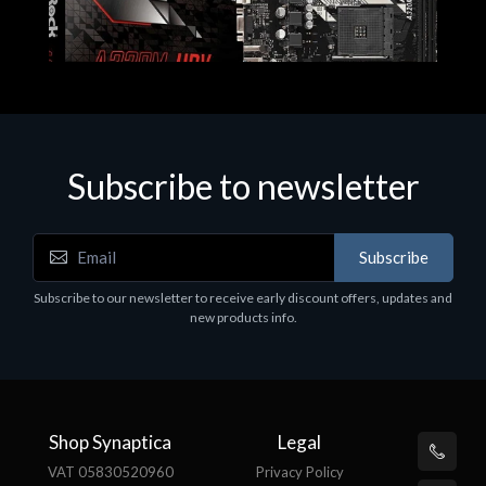
Subscribe to newsletter
Subscribe
Motherboards - Schede Madri
Subscribe to our newsletter to receive early discount offers, updates and
ASROCK A320M-HDV R4.0
new products info.
€62.48
Shop Synaptica
Legal
VAT 05830520960
Privacy Policy