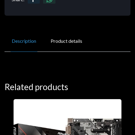
Description
Product details
Related products