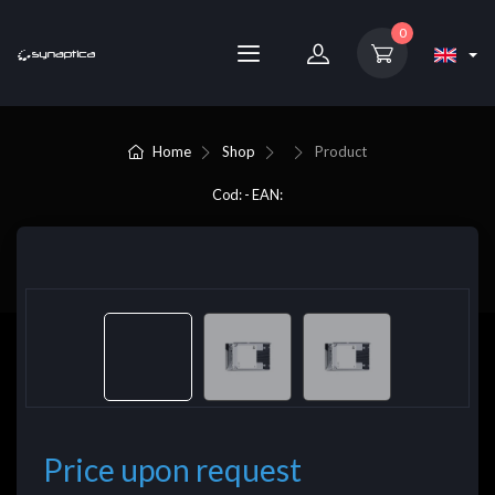
0
Home
Shop
Product
Cod: - EAN:
Price upon request