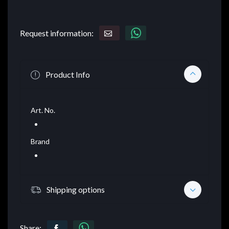
Request information:
Product Info
Art. No.
Brand
Shipping options
Share: