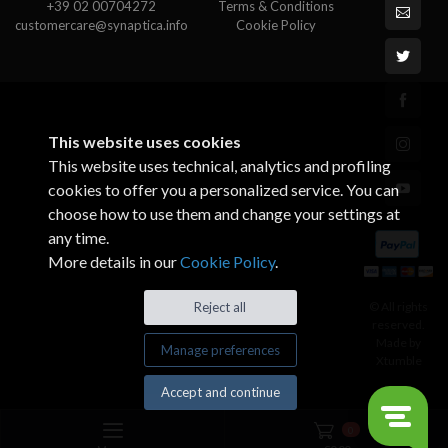
+39 02 00704272
Terms & Conditions
customercare@synaptica.info
Cookie Policy
This website uses cookies
This website uses technical, analytics and profiling
cookies to offer you a personalized service. You can
choose how to use them and change your settings at
any time.
More details in our
Cookie Policy
.
© All rights
Reject all
reserved.
Made by
Manage preferences
Xtumble
Accept and continue
0