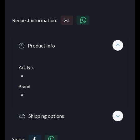
Request information:
Product Info
Art. No.
Brand
Shipping options
Share: