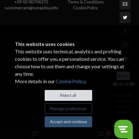
+39 02 00704272
Terms & Conditions
customercare@synaptica.info
Cookie Policy
This website uses cookies
This website uses technical, analytics and profiling
cookies to offer you a personalized service. You can
choose how to use them and change your settings at
any time.
More details in our
Cookie Policy
.
© All rights
Reject all
reserved.
Made by
Manage preferences
Xtumble
Accept and continue
0