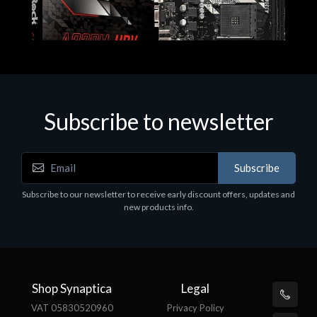
Subscribe to newsletter
Subscribe
Motherboards - Schede Madri
Subscribe to our newsletter to receive early discount offers, updates and
ASROCK A320M-HDV R4.0
new products info.
€62.48
Shop Synaptica
Legal
VAT 05830520960
Privacy Policy