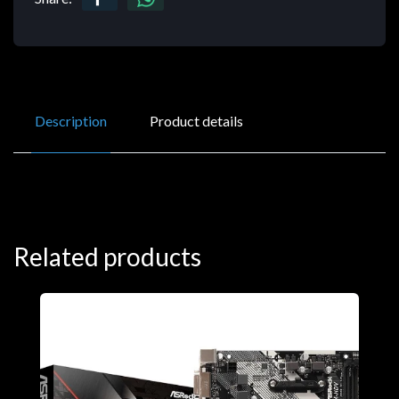
Description
Product details
Related products