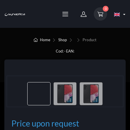
0
Home
Shop
Product
Cod: - EAN:
Price upon request