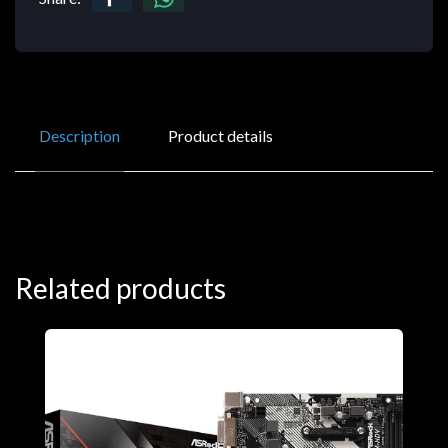
Description
Product details
Related products