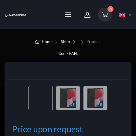
0
Home
Shop
Product
Cod: - EAN:
Price upon request