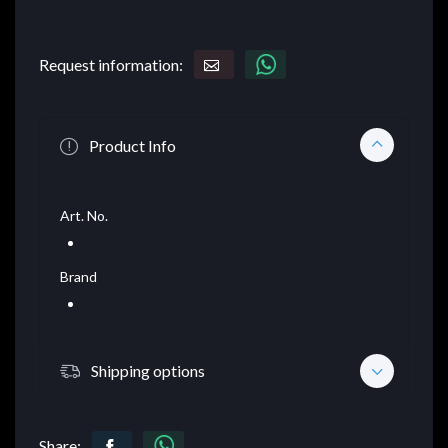
Request information:
Product Info
Art. No.
Brand
Shipping options
Share: