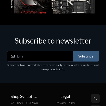
Subscribe to newsletter
Subscribe
Motherboards - Schede Madri
Subscribe to our newsletter to receive early discount offers, updates and
ASROCK A320M-HDV R4.0
new products info.
€62.48
Shop Synaptica
Legal
VAT 05830520960
Privacy Policy