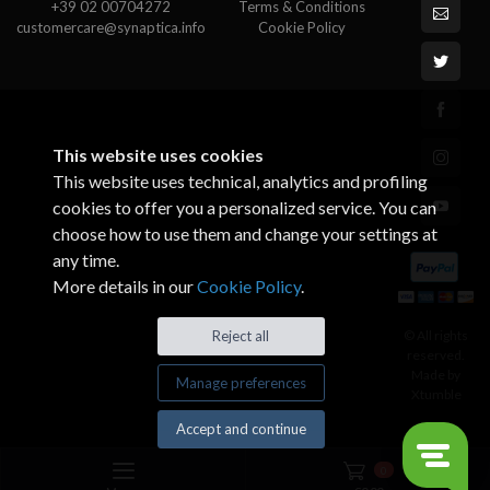
+39 02 00704272
Terms & Conditions
customercare@synaptica.info
Cookie Policy
This website uses cookies
This website uses technical, analytics and profiling
cookies to offer you a personalized service. You can
choose how to use them and change your settings at
any time.
More details in our
Cookie Policy
.
© All rights
Reject all
reserved.
Made by
Manage preferences
Xtumble
Accept and continue
0