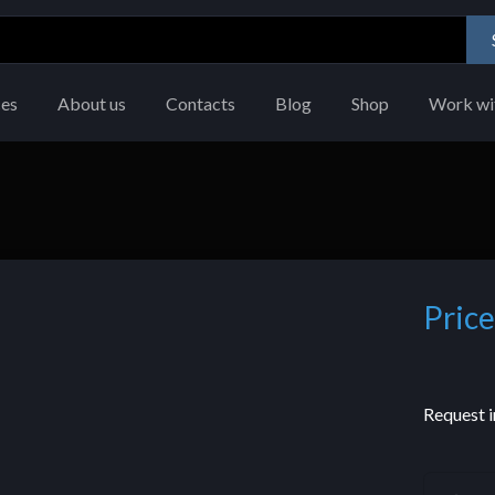
ces
About us
Contacts
Blog
Shop
Work wi
Price
Request i