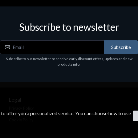
Subscribe to newsletter
Subscribe
Subscribe to our newsletter to receive early discount offers, updates and new
products info.
Legal
Privacy Policy
s to offer you a personalized service. You can choose how to use
Terms & Conditions
Cookie Policy