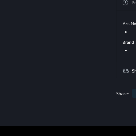
Pr
Art. No
Brand
S
Share: