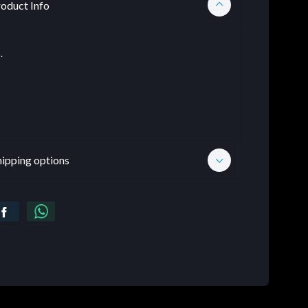
oduct Info
.
hipping options