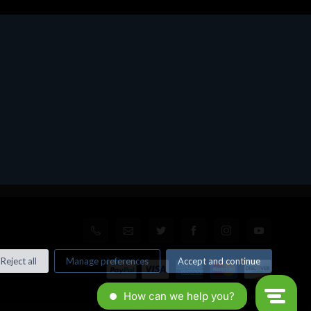
Reject all
Manage preferences
Accept and continue
© All rights reserved. Made by
Xtumble