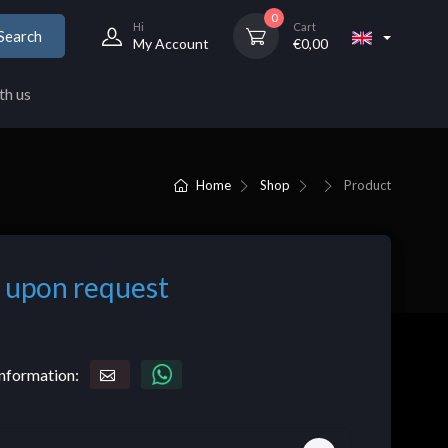
0
Hi
Cart
Search
My Account
€
0,00
th us
Home
Shop
Product
 upon request
nformation: