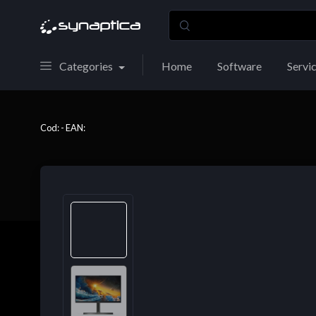
Categories
Home
Software
Servi
Cod: - EAN: