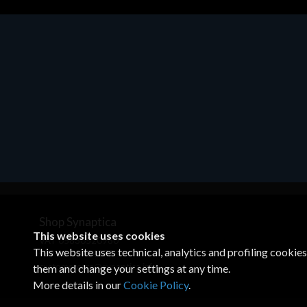
Motherboards - Schede Madri
ASROCK A320M-HDV R4.0
€62.48
Shop Synaptica
This website uses cookies
VAT 05830520960
This website uses technical, analytics and profiling cookie
+39 02 00704272
customercare@synaptica.info
them and change your settings at any time.
More details in our
Cookie Policy
.