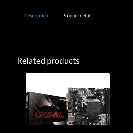
Description
Product details
Related products