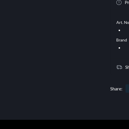
Pr
Art. No
Brand
S
Share: