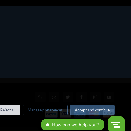
Reject all
Manage preferences
Accept and continue
© All rights reserved. Made by
Xtumble