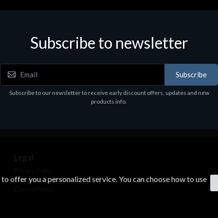
Subscribe to newsletter
Subscribe
Subscribe to our newsletter to receive early discount offers, updates and new
products info.
Legal
Privacy Policy
s to offer you a personalized service. You can choose how to use
Terms & Conditions
Cookie Policy