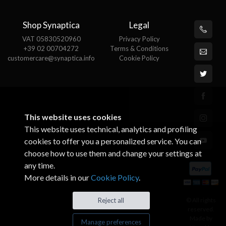
Shop Synaptica
Legal
VAT 05830520960
Privacy Policy
+39 02 00704272
Terms & Conditions
customercare@synaptica.info
Cookie Policy
This website uses cookies
This website uses technical, analytics and profiling
cookies to offer you a personalized service. You can
choose how to use them and change your settings at
any time.
More details in our
Cookie Policy
.
© All rights
Reject all
reserved.
Made by
Manage preferences