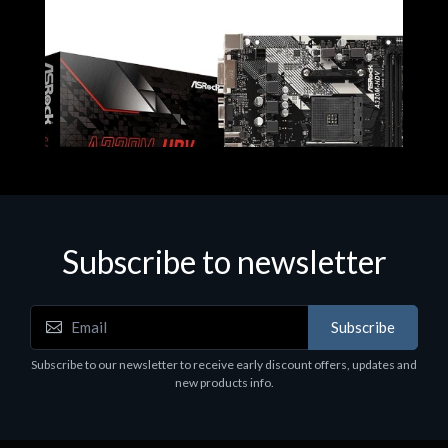
Subscribe to newsletter
Subscribe
Motherboards - Schede Madri
Subscribe to our newsletter to receive early discount offers, updates and
ASROCK A320M-HDV R4.0
new products info.
€62.48