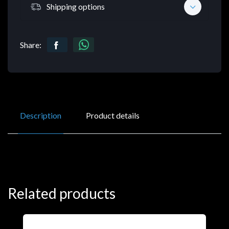
Shipping options
Share:
Description
Product details
Related products