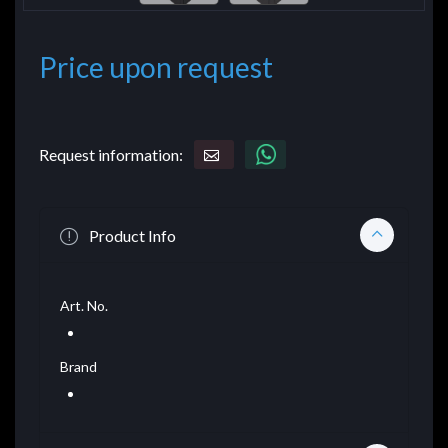
Price upon request
Request information:
Product Info
Art. No.
Brand