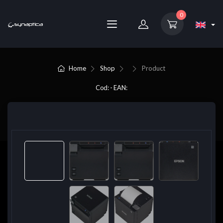
0
Home
Shop
Product
Cod: - EAN: