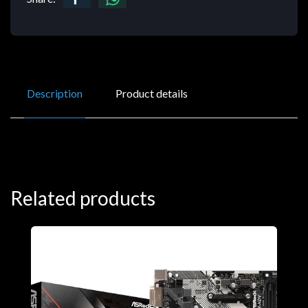
Description
Product details
Related products