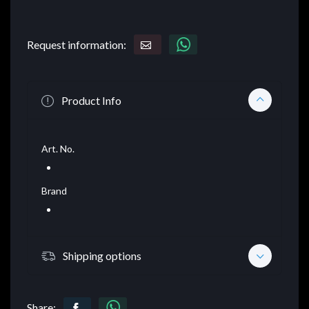
Request information:
Product Info
Art. No.
Brand
Shipping options
Share: