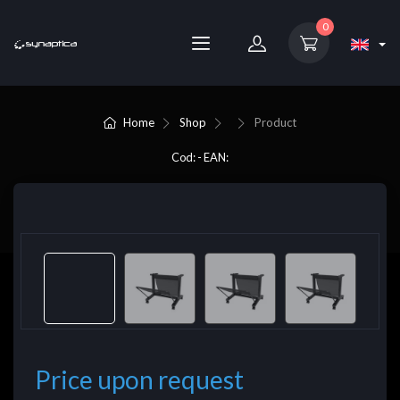
0
Home
Shop
Product
Cod: - EAN:
Price upon request