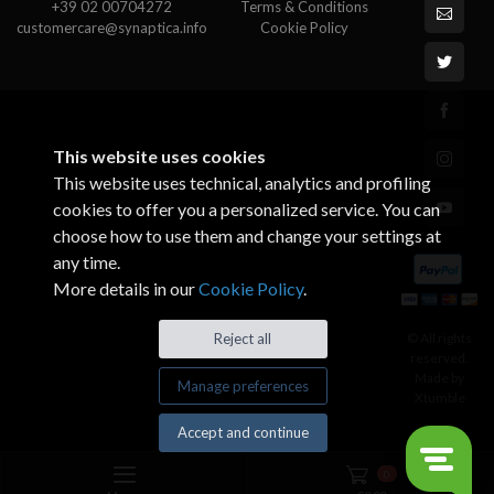
+39 02 00704272
Terms & Conditions
customercare@synaptica.info
Cookie Policy
This website uses cookies
This website uses technical, analytics and profiling
cookies to offer you a personalized service. You can
choose how to use them and change your settings at
any time.
More details in our
Cookie Policy
.
© All rights
Reject all
reserved.
Made by
Manage preferences
Xtumble
Accept and continue
0