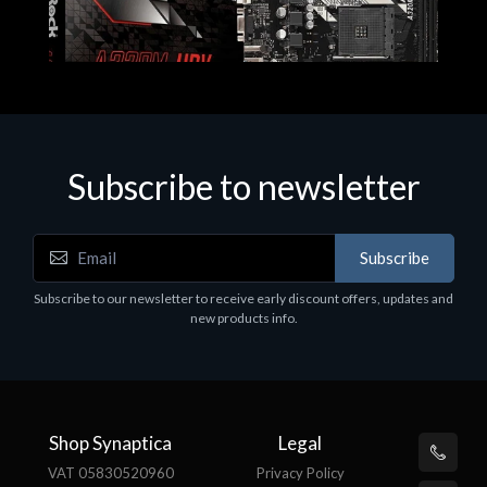
Subscribe to newsletter
Subscribe
Motherboards - Schede Madri
Subscribe to our newsletter to receive early discount offers, updates and
ASROCK A320M-HDV R4.0
new products info.
€62.48
Shop Synaptica
Legal
VAT 05830520960
Privacy Policy