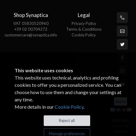
Shop Synaptica
Legal
VAT 05830520960
Privacy Policy
+39 02 00704272
Terms & Conditions
customercare@synaptica.info
Cookie Policy
This website uses cookies
This website uses technical, analytics and profiling
cookies to offer you a personalized service. You can
choose how to use them and change your settings at
any time.
More details in our
Cookie Policy
.
© All rights
Reject all
reserved.
Made by
Manage preferences