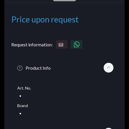
Price upon request
Request information:
Product Info
Art. No.
Brand