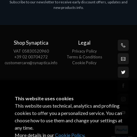
Subscribe to our newsletter to receive early discount offers, updates and
ASROCK A320M-HDV R4.0
new products info.
€62.48
Shop Synaptica
Legal
VAT 05830520960
Privacy Policy
+39 02 00704272
Terms & Conditions
customercare@synaptica.info
Cookie Policy
This website uses cookies
This website uses technical, analytics and profiling
cookies to offer you a personalized service. You can
choose how to use them and change your settings at
any time.
More details in our
Cookie Policy
.