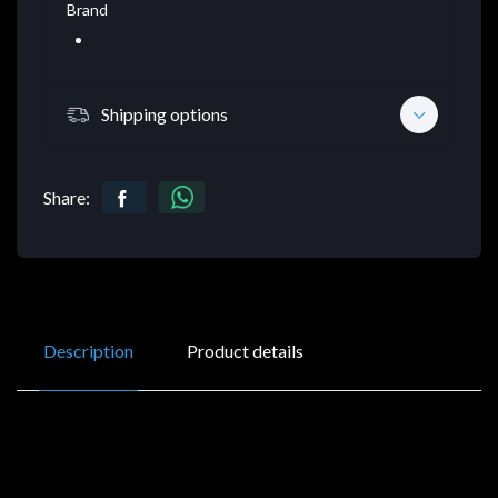
Brand
Shipping options
Share:
Description
Product details