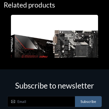
Related products
Subscribe to newsletter
Subscribe
Motherboards - Schede Madri