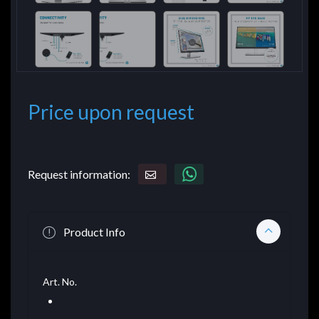
Price upon request
Request information:
Product Info
Art. No.