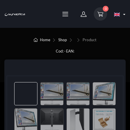
0
Home
Shop
Product
Cod: - EAN: