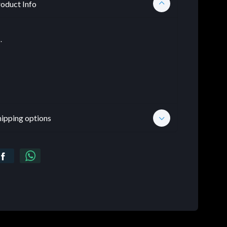
oduct Info
.
hipping options