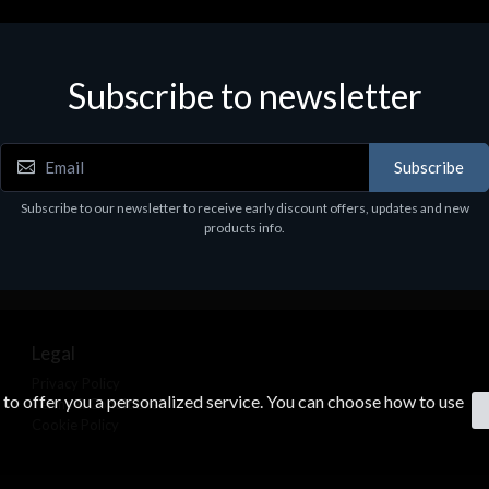
Subscribe to newsletter
Subscribe
Subscribe to our newsletter to receive early discount offers, updates and new
products info.
Legal
Privacy Policy
s to offer you a personalized service. You can choose how to use
Terms & Conditions
Cookie Policy