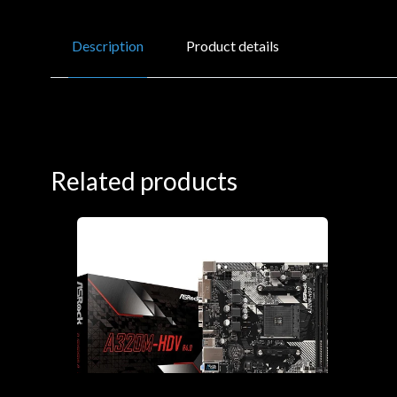
Description
Product details
Related products