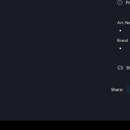
Pr
Art. No
Brand
S
Share: