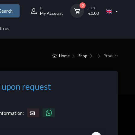
0
Hi
Cart
Search
My Account
€
0,00
th us
Home
Shop
Product
 upon request
nformation: