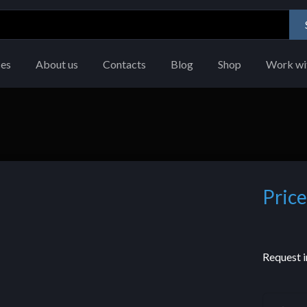
ces
About us
Contacts
Blog
Shop
Work wi
Price
Request i