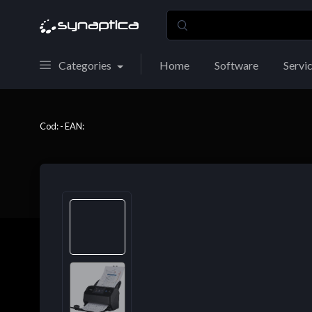
Categories
Home
Software
Servi
Cod: - EAN: