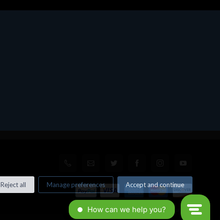
Reject all
Manage preferences
Accept and continue
© All rights reserved. Made by
Xtumble