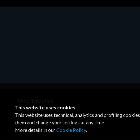
Motherboards - Schede Madri
ASROCK A320M-HDV R4.0
€62.48
Shop Synaptica
This website uses cookies
VAT 05830520960
This website uses technical, analytics and profiling cookie
+39 02 00704272
customercare@synaptica.info
them and change your settings at any time.
More details in our
Cookie Policy
.