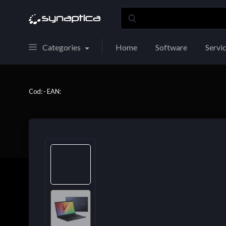
Categories
Home
Software
Servi
Cod: - EAN: