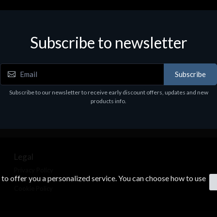
Subscribe to newsletter
Subscribe
Subscribe to our newsletter to receive early discount offers, updates and new
products info.
Legal
Privacy Policy
s to offer you a personalized service. You can choose how to use
Terms & Conditions
Cookie Policy