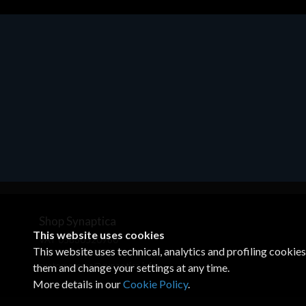
Motherboards - Schede Madri
ASROCK A320M-HDV R4.0
€62.48
Shop Synaptica
This website uses cookies
VAT 05830520960
This website uses technical, analytics and profiling cookie
+39 02 00704272
customercare@synaptica.info
them and change your settings at any time.
More details in our
Cookie Policy
.