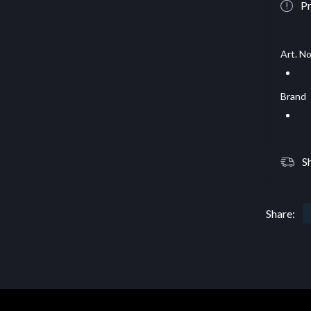
Pr
Art. No
Brand
S
Share: