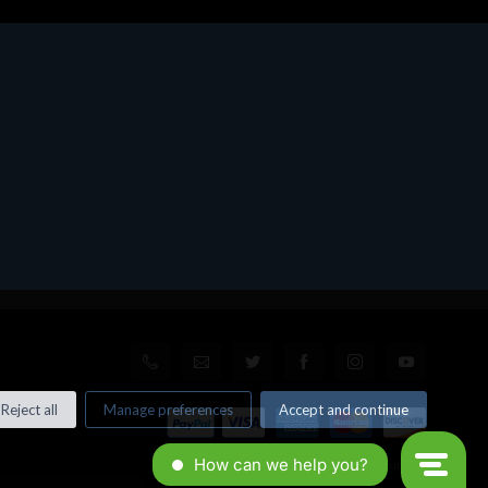
Reject all
Manage preferences
Accept and continue
© All rights reserved. Made by
Xtumble