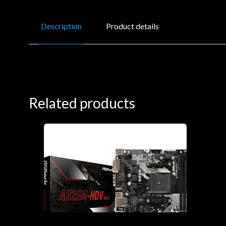
Description
Product details
Related products