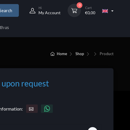
0
Hi
Cart
Search
My Account
€
0,00
th us
Home
Shop
Product
 upon request
nformation: