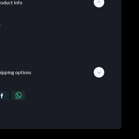
oduct Info
.
hipping options