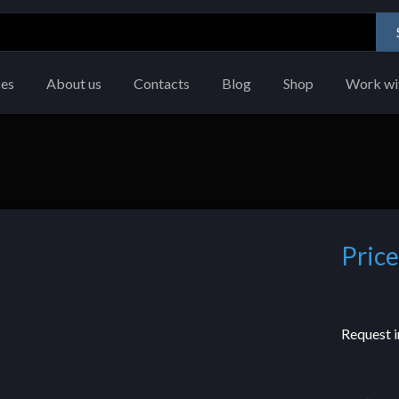
ces
About us
Contacts
Blog
Shop
Work wi
Price
Request i