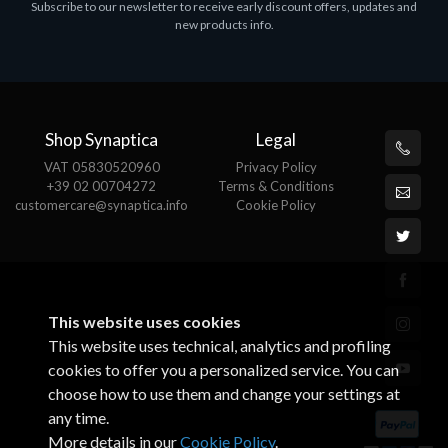
Subscribe to our newsletter to receive early discount offers, updates and
ASROCK A320M-HDV R4.0
new products info.
€62.48
Shop Synaptica
Legal
VAT 05830520960
Privacy Policy
+39 02 00704272
Terms & Conditions
customercare@synaptica.info
Cookie Policy
This website uses cookies
This website uses technical, analytics and profiling
cookies to offer you a personalized service. You can
choose how to use them and change your settings at
any time.
More details in our
Cookie Policy
.