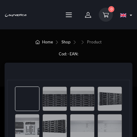
0
Home
Shop
Product
Cod: - EAN: