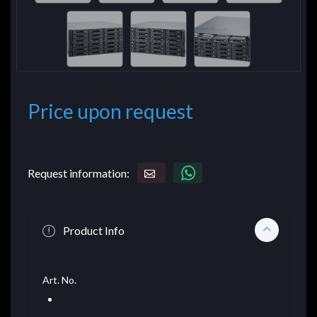
Price upon request
Request information:
Product Info
Art. No.