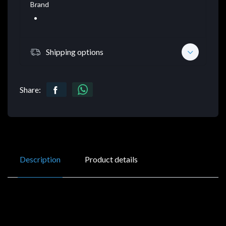
Brand
Shipping options
Share:
Description
Product details