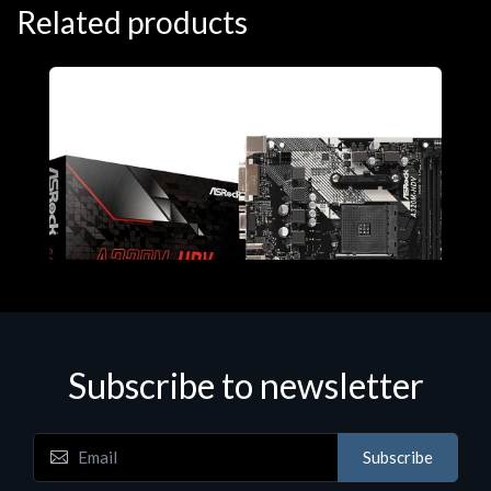
Related products
Subscribe to newsletter
Subscribe
Motherboards - Schede Madri