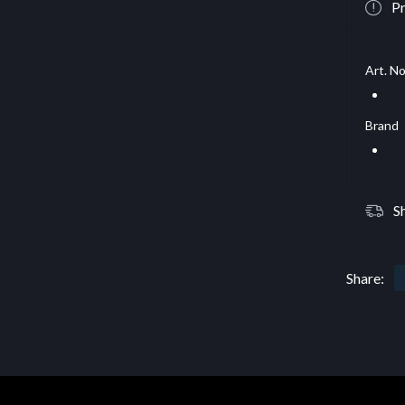
Pr
Art. No
Brand
S
Share: