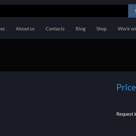
ces
About us
Contacts
Blog
Shop
Work wi
Price
Request i