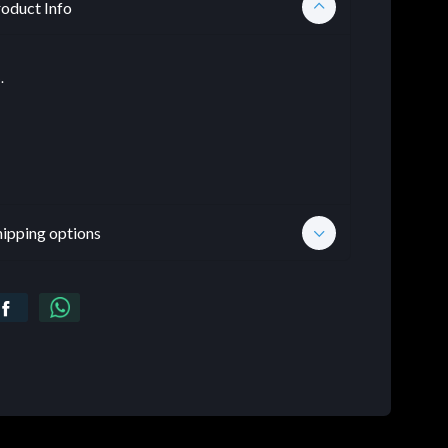
oduct Info
.
hipping options