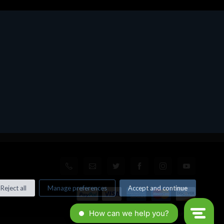
Reject all
Manage preferences
Accept and continue
© All rights reserved. Made by
Xtumble