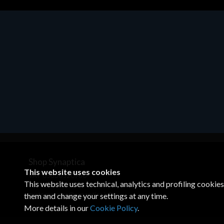
Motherboards - Schede Madri
ASROCK A320M-HDV R4.0
€62.48
Shop Synaptica
This website uses cookies
VAT 05830520960
This website uses technical, analytics and profiling cookie
+39 02 00704272
customercare@synaptica.info
them and change your settings at any time.
More details in our
Cookie Policy
.