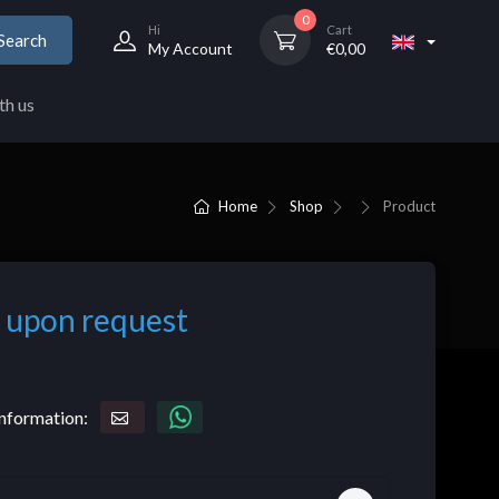
0
Hi
Cart
Search
My Account
€
0,00
th us
Home
Shop
Product
 upon request
nformation: