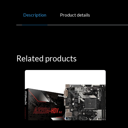
Description
Product details
Related products