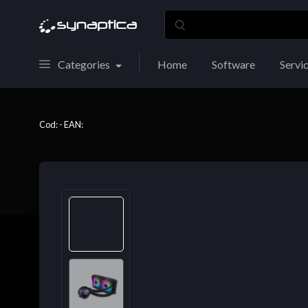
Categories
Home
Software
Servi
Cod: - EAN: