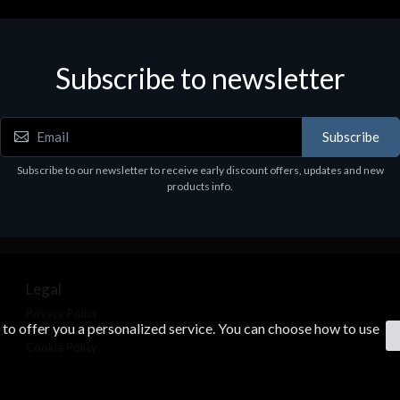
Subscribe to newsletter
Subscribe
Subscribe to our newsletter to receive early discount offers, updates and new
products info.
Legal
Privacy Policy
s to offer you a personalized service. You can choose how to use
Terms & Conditions
Cookie Policy