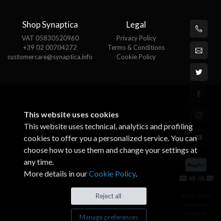
Shop Synaptica
Legal
VAT 05830520960
Privacy Policy
+39 02 00704272
Terms & Conditions
customercare@synaptica.info
Cookie Policy
This website uses cookies
This website uses technical, analytics and profiling
cookies to offer you a personalized service. You can
choose how to use them and change your settings at
any time.
More details in our
Cookie Policy
.
© All rights
Reject all
reserved.
Made by
Manage preferences