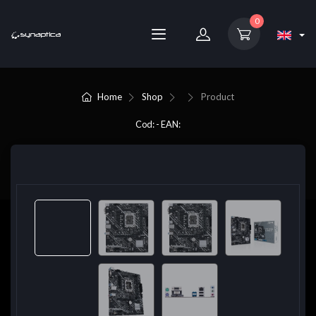
0
Home
Shop
Product
Cod: - EAN: