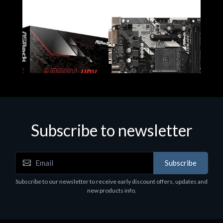
Subscribe to newsletter
Subscribe
Motherboards - Schede Madri
Subscribe to our newsletter to receive early discount offers, updates and
ASROCK A320M-HDV R4.0
new products info.
€62.48