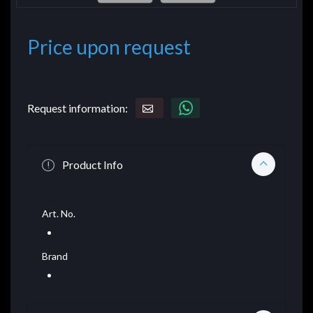
Price upon request
Request information:
Product Info
Art. No.
Brand