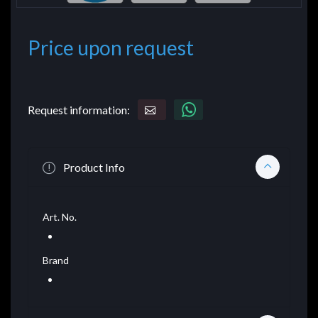
Price upon request
Request information:
Product Info
Art. No.
Brand