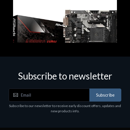
Subscribe to newsletter
Subscribe
Motherboards - Schede Madri
Subscribe to our newsletter to receive early discount offers, updates and
ASROCK A320M-HDV R4.0
new products info.
€62.48