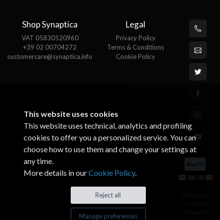
Shop Synaptica
Legal
VAT 05830520960
Privacy Policy
+39 02 00704272
Terms & Conditions
customercare@synaptica.info
Cookie Policy
This website uses cookies
This website uses technical, analytics and profiling
cookies to offer you a personalized service. You can
choose how to use them and change your settings at
any time.
More details in our
Cookie Policy
.
© All rights
Reject all
reserved.
Made by
Manage preferences