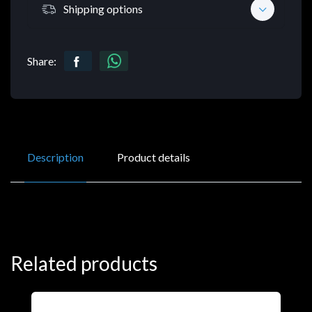
Shipping options
Share:
Description
Product details
Related products