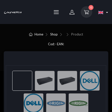
0
Home
Shop
Product
Cod: - EAN: