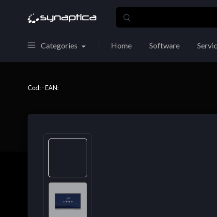
Categories
Home
Software
Servi
Cod: - EAN: