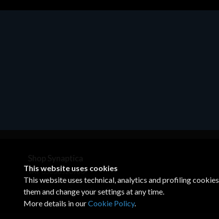
Motherboards - Schede Madri
ASROCK A320M-HDV R4.0
€62.48
Shop Synaptica
This website uses cookies
VAT 05830520960
This website uses technical, analytics and profiling cookie
+39 02 00704272
customercare@synaptica.info
them and change your settings at any time.
More details in our
Cookie Policy
.