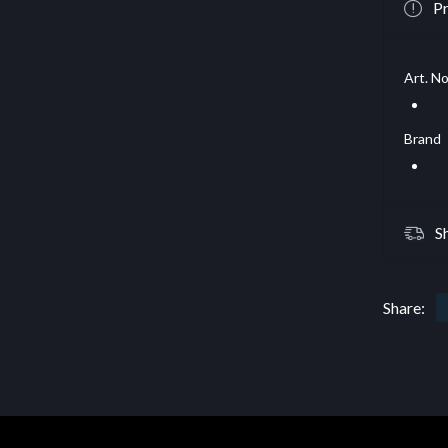
Pr
Art. No
Brand
S
Share: