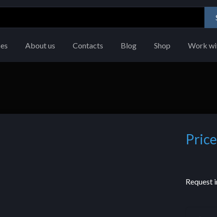
ces
About us
Contacts
Blog
Shop
Work wi
Price
Request i