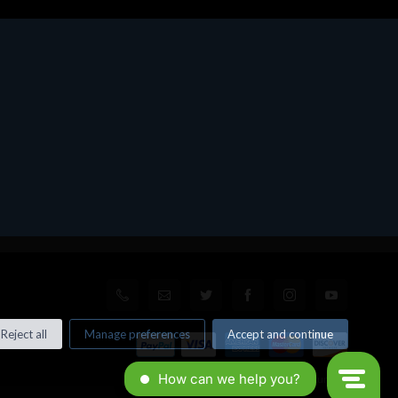
Reject all
Manage preferences
Accept and continue
© All rights reserved. Made by
Xtumble