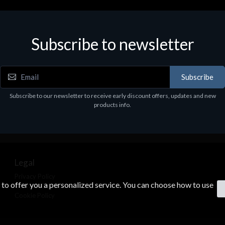
Subscribe to newsletter
Subscribe
Subscribe to our newsletter to receive early discount offers, updates and new
products info.
Legal
Privacy Policy
s to offer you a personalized service. You can choose how to use
Terms & Conditions
Cookie Policy