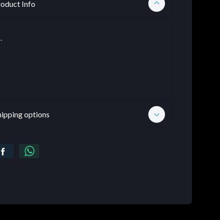
oduct Info
.
hipping options