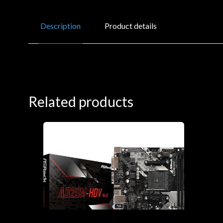
Description
Product details
Related products