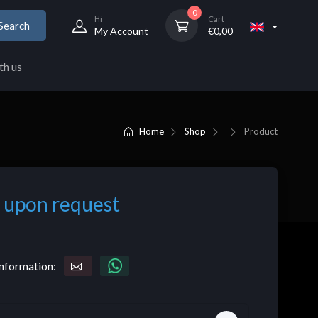
0
Hi
Cart
Search
My Account
€
0,00
th us
Home
Shop
Product
 upon request
nformation: