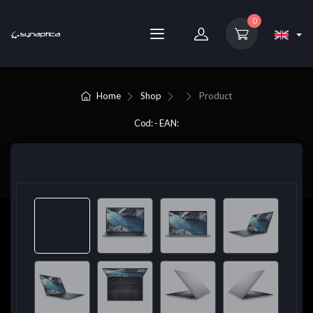
0
Home
Shop
Product
Cod: - EAN: