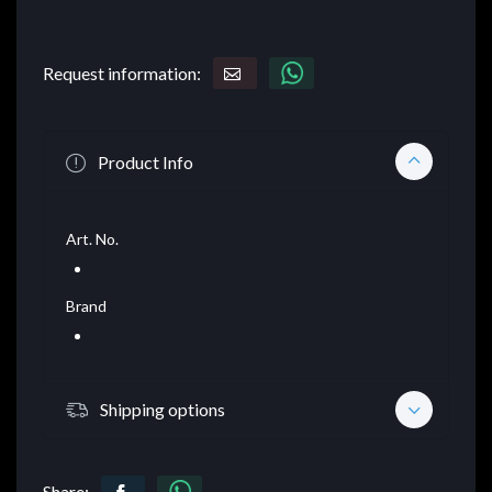
Request information:
Product Info
Art. No.
Brand
Shipping options
Share: