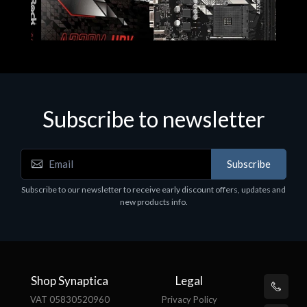
Subscribe to newsletter
Subscribe
Motherboards - Schede Madri
Subscribe to our newsletter to receive early discount offers, updates and
ASROCK A320M-HDV R4.0
new products info.
€62.48
Shop Synaptica
Legal
VAT 05830520960
Privacy Policy