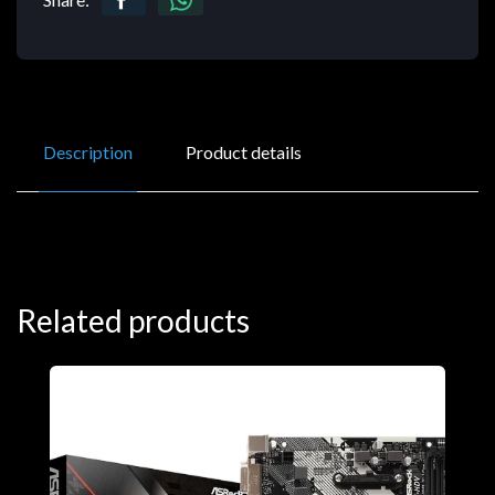
Description
Product details
Related products