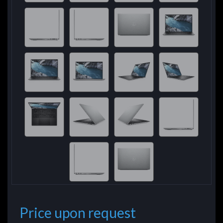
Price upon request