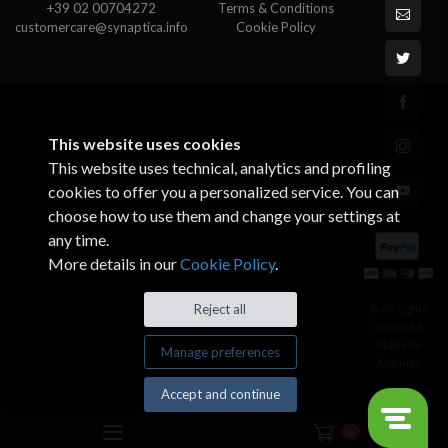
+39 02 00704272
Terms & Conditions
customercare@synaptica.info
Cookie Policy
This website uses cookies
This website uses technical, analytics and profiling
cookies to offer you a personalized service. You can
choose how to use them and change your settings at
any time.
More details in our
Cookie Policy
.
© All rights
Reject all
reserved.
Made by
Manage preferences
Xtumble
Accept and continue
0