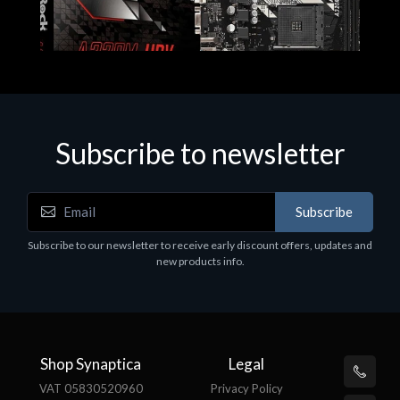
Subscribe to newsletter
Subscribe
Motherboards - Schede Madri
Subscribe to our newsletter to receive early discount offers, updates and
ASROCK A320M-HDV R4.0
new products info.
€62.48
Shop Synaptica
Legal
VAT 05830520960
Privacy Policy