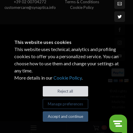
+39 02 00704272
Terms & Conditions
customercare@synaptica.info
Cookie Policy
This website uses cookies
This website uses technical, analytics and profiling
cookies to offer you a personalized service. You can
choose how to use them and change your settings at
any time.
More details in our
Cookie Policy
.
© All rights
Reject all
reserved.
Made by
Manage preferences
Xtumble
Accept and continue
0