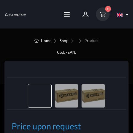
0
Home
Shop
Product
Cod: - EAN:
Price upon request