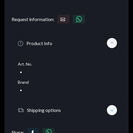
Request information:
Product Info
Art. No.
Brand
Shipping options
Share: