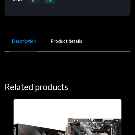
Description
Product details
Related products