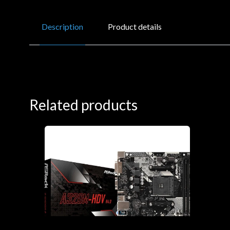
Description
Product details
Related products