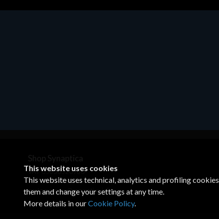
Motherboards - Schede Madri
ASROCK A320M-HDV R4.0
€62.48
Shop Synaptica
This website uses cookies
VAT 05830520960
This website uses technical, analytics and profiling cookie
+39 02 00704272
customercare@synaptica.info
them and change your settings at any time.
More details in our
Cookie Policy
.