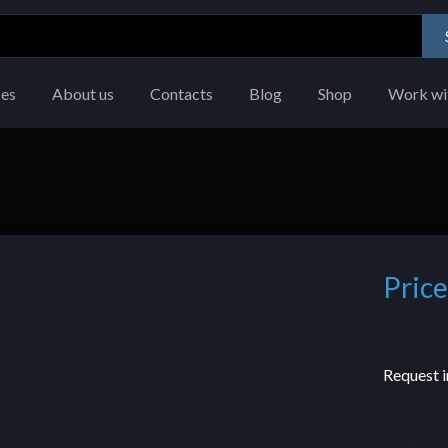
ces
About us
Contacts
Blog
Shop
Work wi
Price
Request i