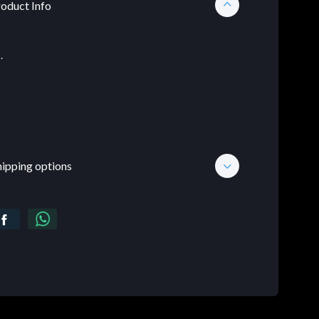
oduct Info
.
hipping options