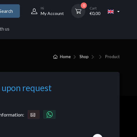
0
Hi
Cart
Search
My Account
€
0,00
th us
Home
Shop
Product
 upon request
nformation: