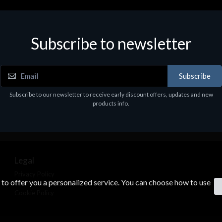
Subscribe to newsletter
Subscribe
Subscribe to our newsletter to receive early discount offers, updates and new
products info.
Legal
Privacy Policy
s to offer you a personalized service. You can choose how to use
Terms & Conditions
Cookie Policy