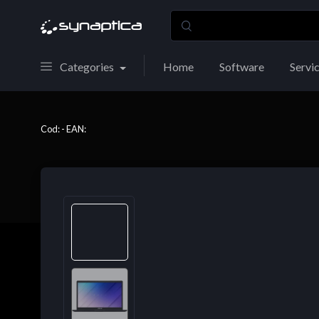
Categories
Home
Software
Servi
Cod: - EAN: