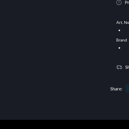
Pr
Art. No
Brand
S
Share: