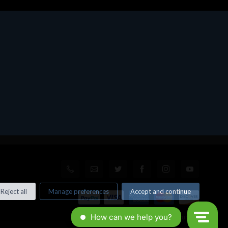
Reject all
Manage preferences
Accept and continue
© All rights reserved. Made by
Xtumble