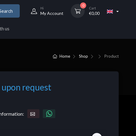
0
Hi
Cart
Search
My Account
€
0,00
th us
Home
Shop
Product
 upon request
nformation: