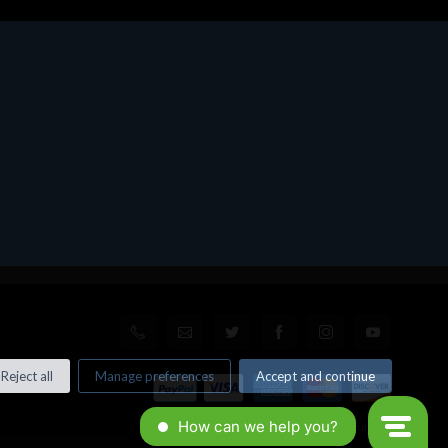
Reject all
Manage preferences
Accept and continue
© All rights reserved. Made by
Xtumble