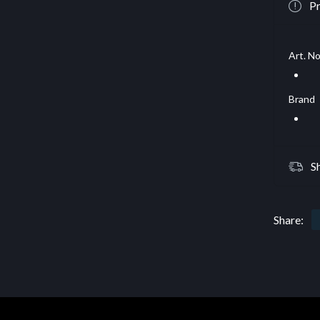
Pr
Art. No
Brand
S
Share: