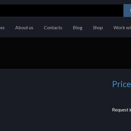
ces
About us
Contacts
Blog
Shop
Work wi
Price
Request i