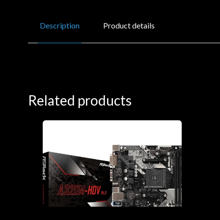
Description
Product details
Related products