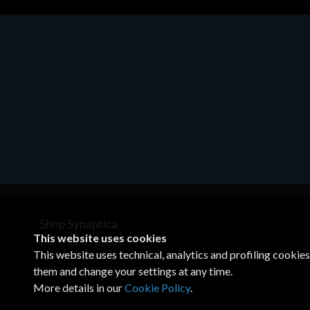
Motherboards - Schede Madri
ASROCK A320M-HDV R4.0
€62.48
Shop Synaptica
This website uses cookies
VAT 05830520960
This website uses technical, analytics and profiling cookie
+39 02 00704272
customercare@synaptica.info
them and change your settings at any time.
More details in our
Cookie Policy
.