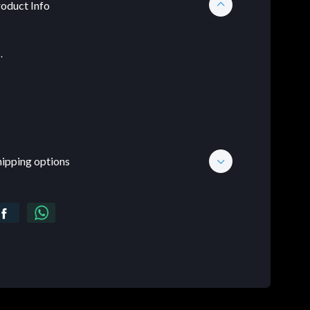
oduct Info
.
hipping options