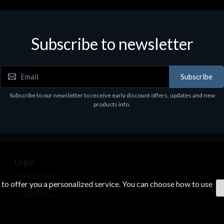
Subscribe to newsletter
Subscribe
Subscribe to our newsletter to receive early discount offers, updates and new
products info.
Legal
Privacy Policy
s to offer you a personalized service. You can choose how to use
Terms & Conditions
Cookie Policy