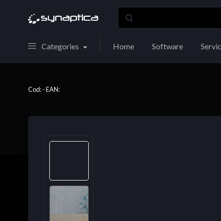
Categories
Home
Software
Servi
Cod: - EAN: