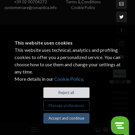
+39 02 00704272
Terms & Conditions
customercare@synaptica.info
Cookie Policy
This website uses cookies
This website uses technical, analytics and profiling
cookies to offer you a personalized service. You can
choose how to use them and change your settings at
any time.
More details in our
Cookie Policy
.
© All rights
Reject all
reserved.
Made by
Manage preferences
Xtumble
Accept and continue
0