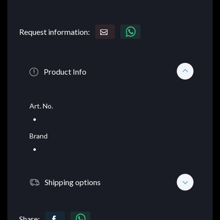
Request information:
Product Info
Art. No.
Brand
Shipping options
Share: