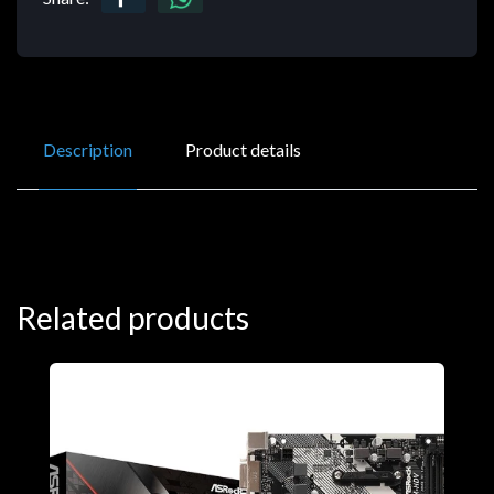
Description
Product details
Related products