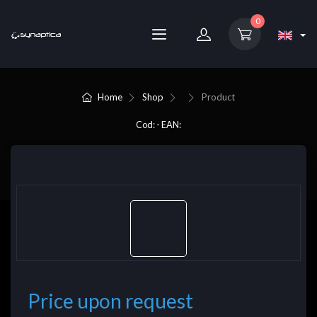
0
Home
Shop
Product
Cod: - EAN:
Price upon request