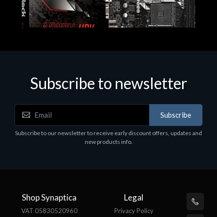
Subscribe to newsletter
Subscribe
Motherboards - Schede Madri
Subscribe to our newsletter to receive early discount offers, updates and
ASROCK A320M-HDV R4.0
new products info.
€62.48
Shop Synaptica
Legal
VAT 05830520960
Privacy Policy