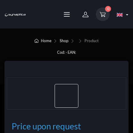
0
Home
Shop
Product
Cod: - EAN:
Price upon request