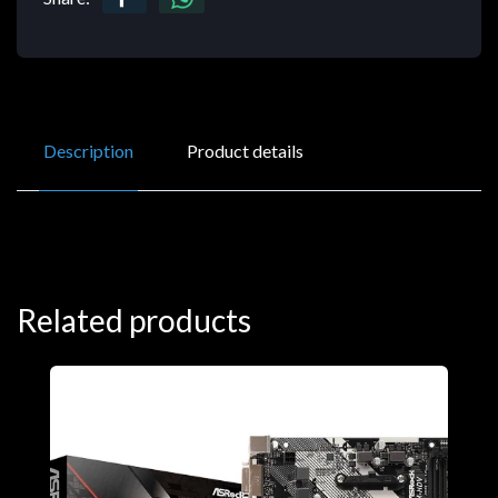
Description
Product details
Related products