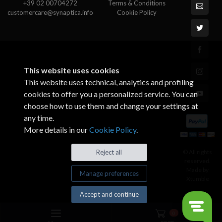
+39 02 00704272
Terms & Conditions
customercare@synaptica.info
Cookie Policy
This website uses cookies
This website uses technical, analytics and profiling
cookies to offer you a personalized service. You can
choose how to use them and change your settings at
any time.
More details in our
Cookie Policy
.
© All rights
Reject all
reserved.
Made by
Manage preferences
Xtumble
Accept and continue
0