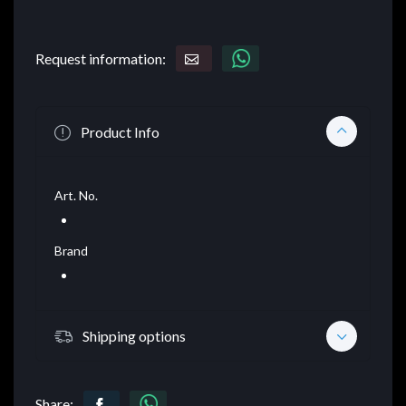
Request information:
Product Info
Art. No.
Brand
Shipping options
Share: