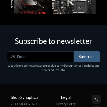
Subscribe to newsletter
Subscribe
Motherboards - Schede Madri
Subscribe to our newsletter to receive early discount offers, updates and
ASROCK A320M-HDV R4.0
new products info.
€62.48
Shop Synaptica
Legal
VAT 05830520960
Privacy Policy