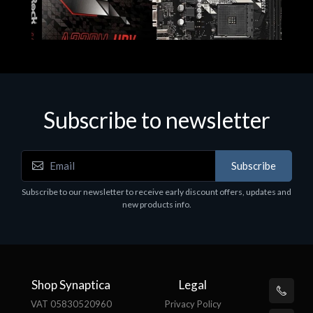
Subscribe to newsletter
Subscribe
Motherboards - Schede Madri
Subscribe to our newsletter to receive early discount offers, updates and
ASROCK A320M-HDV R4.0
new products info.
€62.48
Shop Synaptica
Legal
VAT 05830520960
Privacy Policy