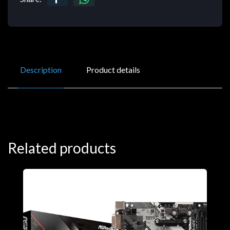
Description
Product details
Related products