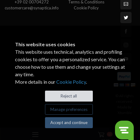
+39 02 00704272
Terms & Conditions
customercare@synaptica.info
Cookie Policy
This website uses cookies
This website uses technical, analytics and profiling
cookies to offer you a personalized service. You can
choose how to use them and change your settings at
any time.
More details in our
Cookie Policy
.
© All rights
Reject all
reserved.
Made by
Manage preferences
Xtumble
Accept and continue
0