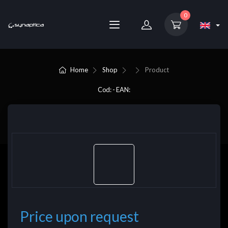
0
Home
Shop
Product
Cod: - EAN:
Price upon request