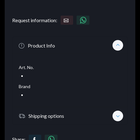
Request information:
Product Info
Art. No.
Brand
Shipping options
Share: