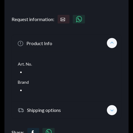
Request information:
Product Info
Art. No.
Brand
Shipping options
Share: