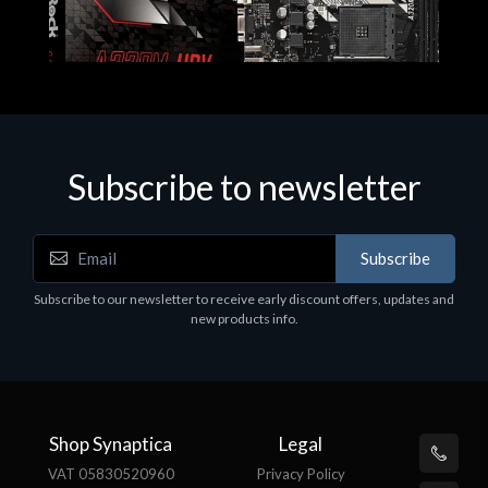
Subscribe to newsletter
Subscribe
Motherboards - Schede Madri
Subscribe to our newsletter to receive early discount offers, updates and
ASROCK A320M-HDV R4.0
new products info.
€62.48
Shop Synaptica
Legal
VAT 05830520960
Privacy Policy