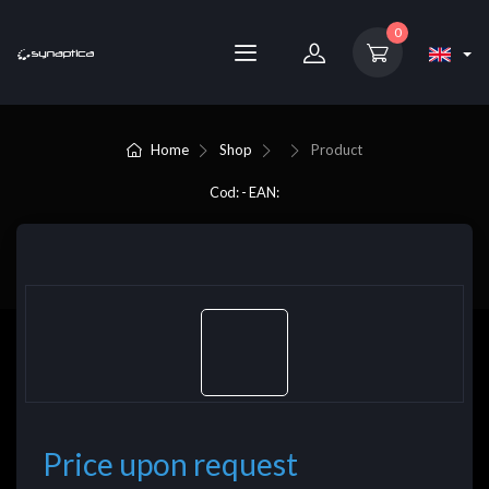
0
Home
Shop
Product
Cod: - EAN:
Price upon request