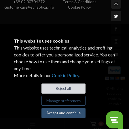
+39 02 00704272
Terms & Conditions
customercare@synaptica.info
Cookie Policy
This website uses cookies
This website uses technical, analytics and profiling
cookies to offer you a personalized service. You can
choose how to use them and change your settings at
any time.
More details in our
Cookie Policy
.
© All rights
Reject all
reserved.
Made by
Manage preferences
Xtumble
Accept and continue
0