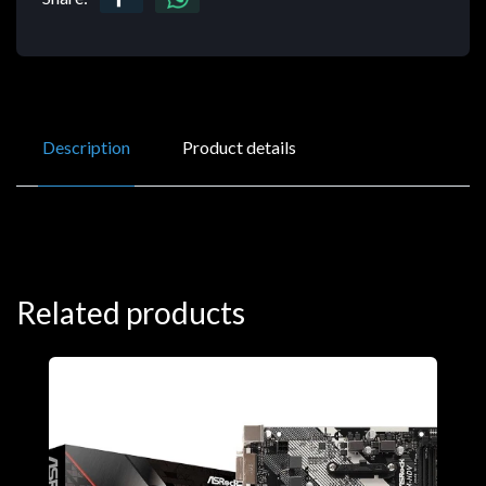
Description
Product details
Related products