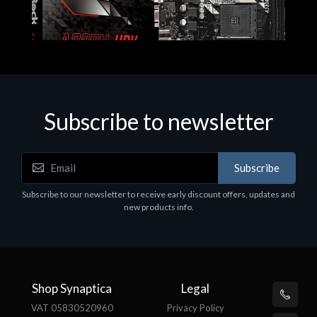
Subscribe to newsletter
Subscribe
Motherboards - Schede Madri
Subscribe to our newsletter to receive early discount offers, updates and
ASROCK A320M-HDV R4.0
new products info.
€62.48
Shop Synaptica
Legal
VAT 05830520960
Privacy Policy