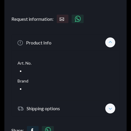
Request information:
Product Info
Art. No.
Brand
Shipping options
Share: