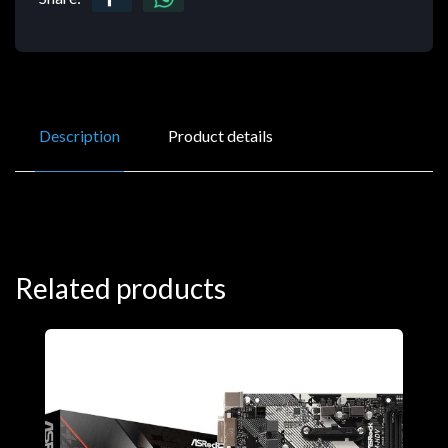
Description
Product details
Related products