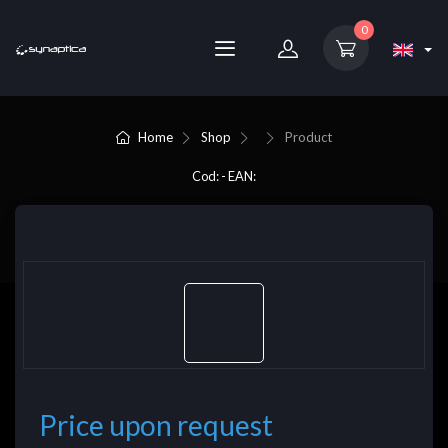
0
Home
Shop
Product
Cod: - EAN:
Price upon request