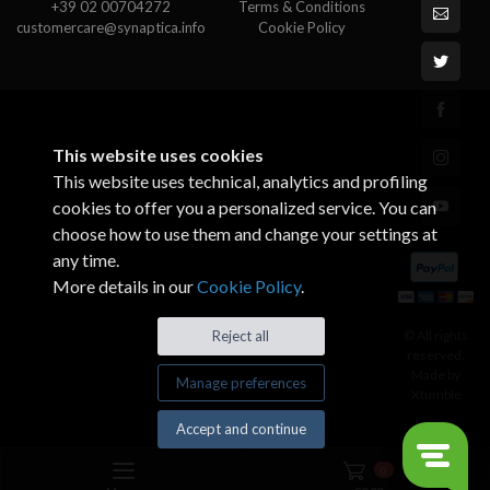
+39 02 00704272
Terms & Conditions
customercare@synaptica.info
Cookie Policy
This website uses cookies
This website uses technical, analytics and profiling
cookies to offer you a personalized service. You can
choose how to use them and change your settings at
any time.
More details in our
Cookie Policy
.
© All rights
Reject all
reserved.
Made by
Manage preferences
Xtumble
Accept and continue
0