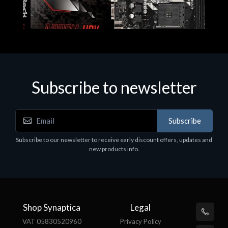
Subscribe to newsletter
Subscribe
Motherboards - Schede Madri
Subscribe to our newsletter to receive early discount offers, updates and
ASROCK A320M-HDV R4.0
new products info.
€62.48
Shop Synaptica
Legal
VAT 05830520960
Privacy Policy