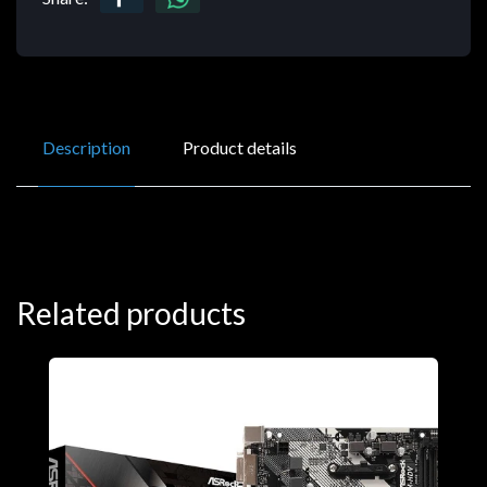
Description
Product details
Related products