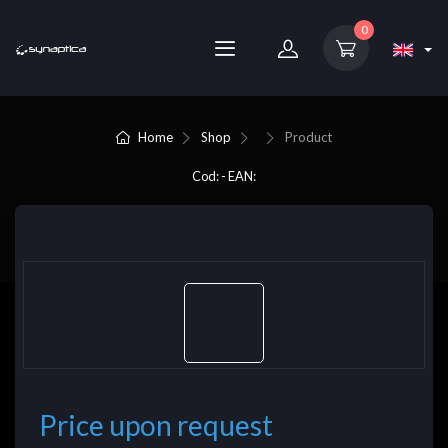
0
Home
Shop
Product
Cod: - EAN:
Price upon request