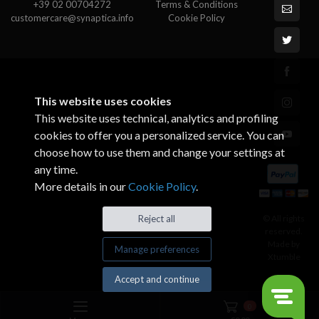
+39 02 00704272
Terms & Conditions
customercare@synaptica.info
Cookie Policy
This website uses cookies
This website uses technical, analytics and profiling
cookies to offer you a personalized service. You can
choose how to use them and change your settings at
any time.
More details in our
Cookie Policy
.
© All rights
Reject all
reserved.
Made by
Manage preferences
Xtumble
Accept and continue
0