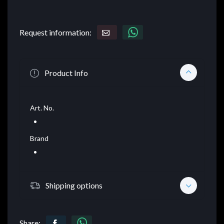
Request information:
Product Info
Art. No.
Brand
Shipping options
Share: