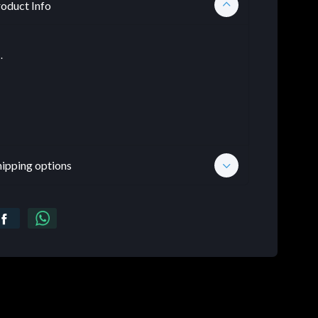
oduct Info
.
hipping options