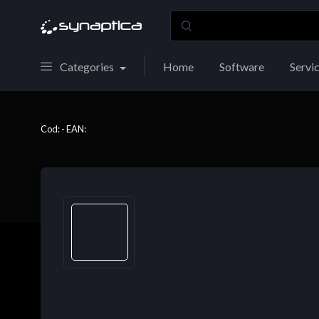
Categories
Home
Software
Servi
Cod: - EAN: