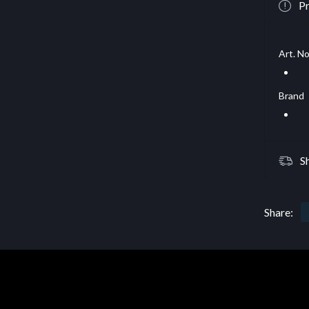
Pr
Art. No
Brand
S
Share: