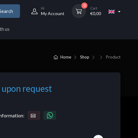
0
Hi
Cart
Search
My Account
€
0,00
th us
Home
Shop
Product
 upon request
nformation: