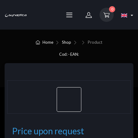
0
Home
Shop
Product
Cod: - EAN:
Price upon request