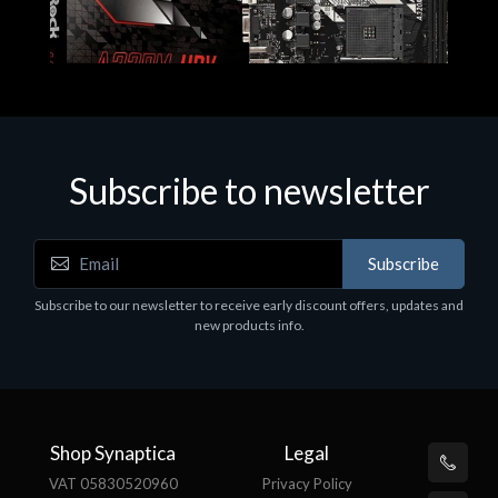
Subscribe to newsletter
Subscribe
Motherboards - Schede Madri
Subscribe to our newsletter to receive early discount offers, updates and
ASROCK A320M-HDV R4.0
new products info.
€62.48
Shop Synaptica
Legal
VAT 05830520960
Privacy Policy