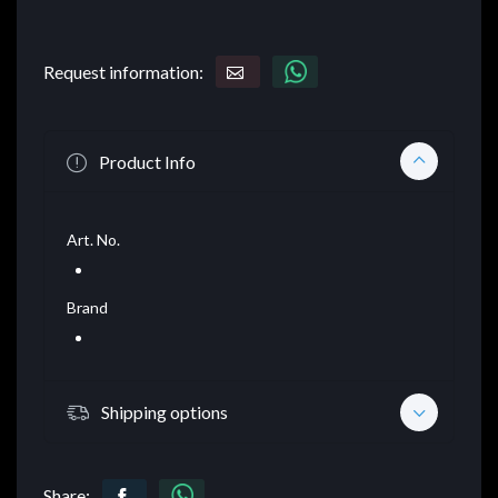
Request information:
Product Info
Art. No.
Brand
Shipping options
Share: