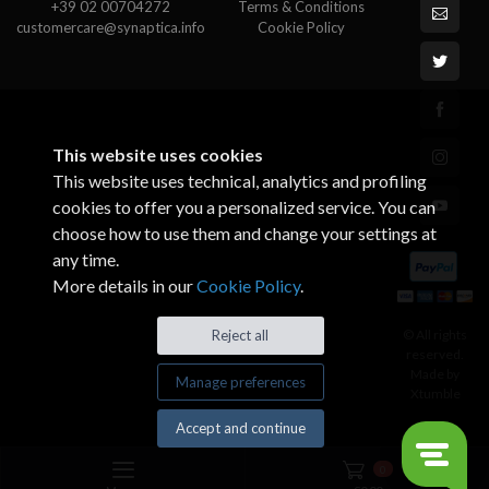
+39 02 00704272
Terms & Conditions
customercare@synaptica.info
Cookie Policy
This website uses cookies
This website uses technical, analytics and profiling
cookies to offer you a personalized service. You can
choose how to use them and change your settings at
any time.
More details in our
Cookie Policy
.
© All rights
Reject all
reserved.
Made by
Manage preferences
Xtumble
Accept and continue
0