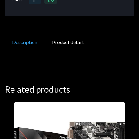
Description
Product details
Related products