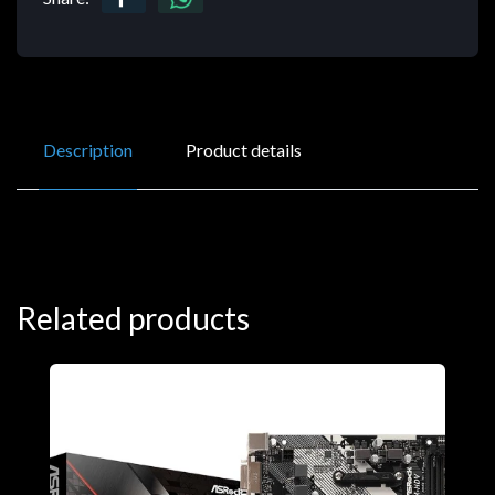
Description
Product details
Related products