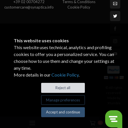
+39 02 00704272
Terms & Conditions
customercare@synaptica.info
Cookie Policy
This website uses cookies
This website uses technical, analytics and profiling
cookies to offer you a personalized service. You can
choose how to use them and change your settings at
any time.
More details in our
Cookie Policy
.
© All rights
Reject all
reserved.
Made by
Manage preferences
Xtumble
Accept and continue
0