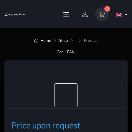
0
Home
Shop
Product
Cod: - EAN:
Price upon request