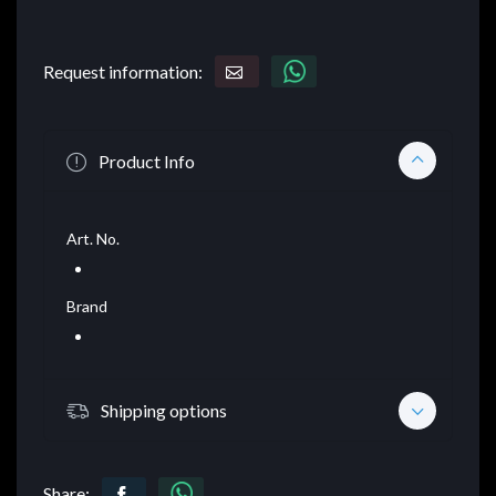
Request information:
Product Info
Art. No.
Brand
Shipping options
Share: