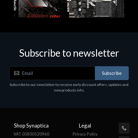
Subscribe to newsletter
Subscribe
Motherboards - Schede Madri
Subscribe to our newsletter to receive early discount offers, updates and
ASROCK A320M-HDV R4.0
new products info.
€62.48
Shop Synaptica
Legal
VAT 05830520960
Privacy Policy