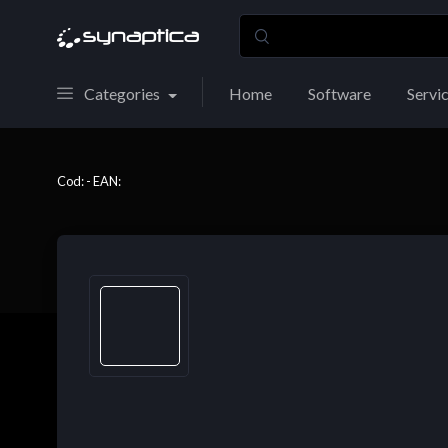
Categories
Home
Software
Servi
Cod: - EAN: