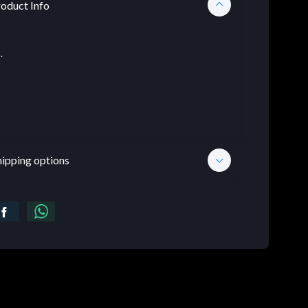
oduct Info
.
hipping options