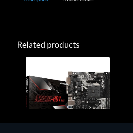
Related products