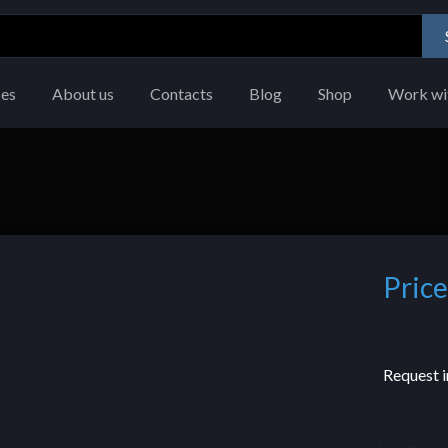
ces
About us
Contacts
Blog
Shop
Work wi
Price
Request i