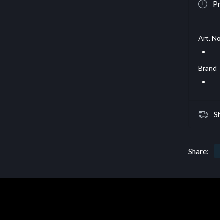
Pr
Art. No
Brand
S
Share: