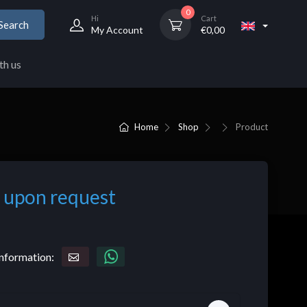
0
Hi
Cart
Search
My Account
€
0,00
th us
Home
Shop
Product
 upon request
nformation: