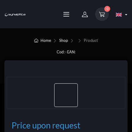
0
Home
Shop
Product
Cod: - EAN:
Price upon request