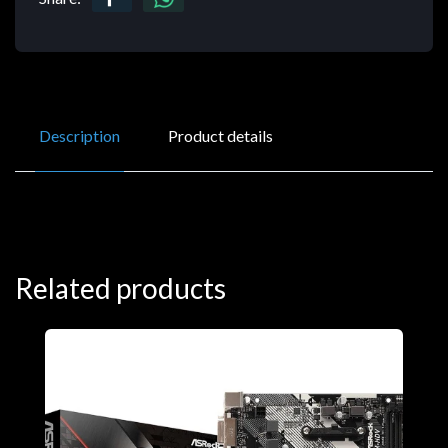
Description
Product details
Related products