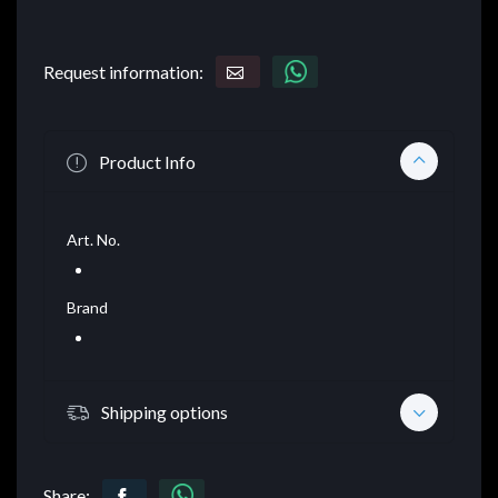
Request information:
Product Info
Art. No.
Brand
Shipping options
Share: