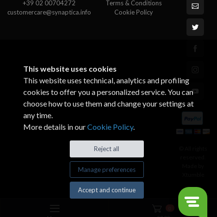
+39 02 00704272
Terms & Conditions
customercare@synaptica.info
Cookie Policy
This website uses cookies
This website uses technical, analytics and profiling
cookies to offer you a personalized service. You can
choose how to use them and change your settings at
any time.
More details in our
Cookie Policy
.
© All rights
Reject all
reserved.
Made by
Manage preferences
Xtumble
Accept and continue
0