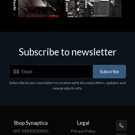
Subscribe to newsletter
Subscribe
Motherboards - Schede Madri
Subscribe to our newsletter to receive early discount offers, updates and
ASROCK A320M-HDV R4.0
new products info.
€62.48
Shop Synaptica
Legal
VAT 05830520960
Privacy Policy