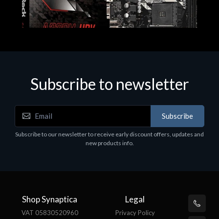
Subscribe to newsletter
Subscribe
Motherboards - Schede Madri
Subscribe to our newsletter to receive early discount offers, updates and
ASROCK A320M-HDV R4.0
new products info.
€62.48
Shop Synaptica
Legal
VAT 05830520960
Privacy Policy