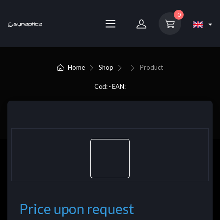
0
Home
Shop
Product
Cod: - EAN:
Price upon request