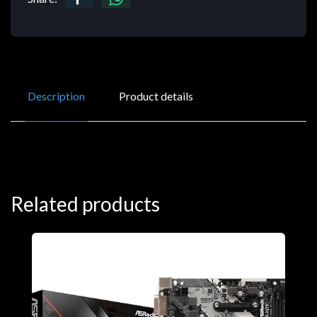
Description
Product details
Related products