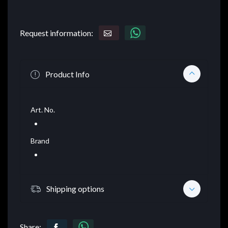
Request information:
Product Info
Art. No.
Brand
Shipping options
Share: