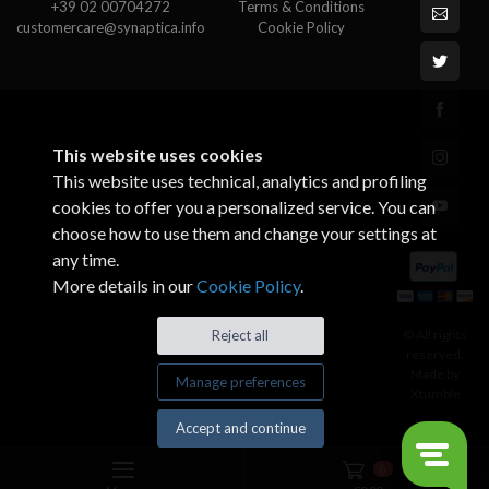
+39 02 00704272
Terms & Conditions
customercare@synaptica.info
Cookie Policy
This website uses cookies
This website uses technical, analytics and profiling
cookies to offer you a personalized service. You can
choose how to use them and change your settings at
any time.
More details in our
Cookie Policy
.
© All rights
Reject all
reserved.
Made by
Manage preferences
Xtumble
Accept and continue
0