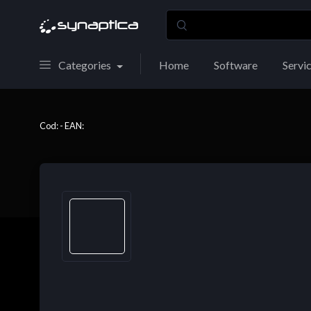
Categories
Home
Software
Servi
Cod: - EAN: