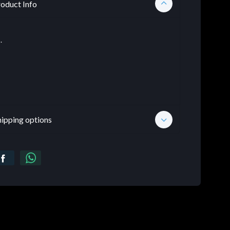
oduct Info
.
hipping options