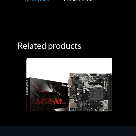
Related products