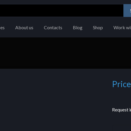
ces
About us
Contacts
Blog
Shop
Work wi
Price
Request i