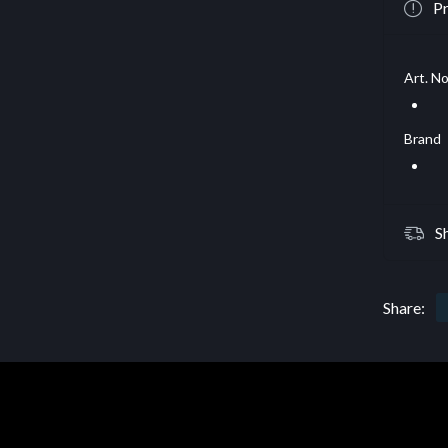
Pr
Art. No
Brand
S
Share: