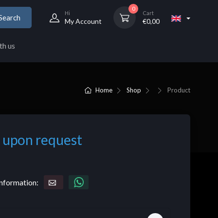
0
Hi
Cart
Search
My Account
€
0,00
th us
Home
Shop
Product
 upon request
nformation: