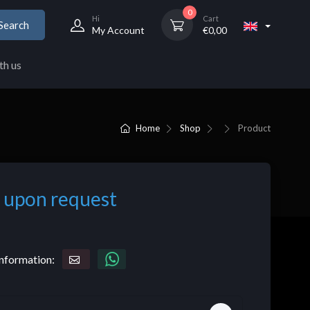
0
Hi
Cart
Search
My Account
€
0,00
th us
Home
Shop
Product
 upon request
nformation: