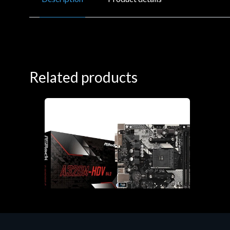
Related products