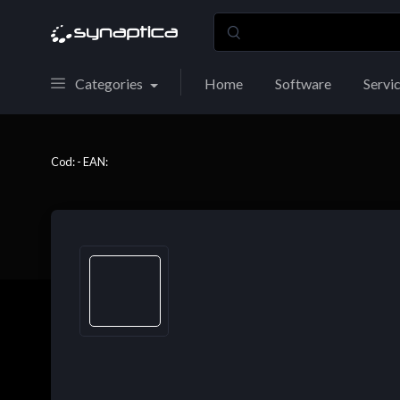
Categories
Home
Software
Servi
Cod: - EAN: