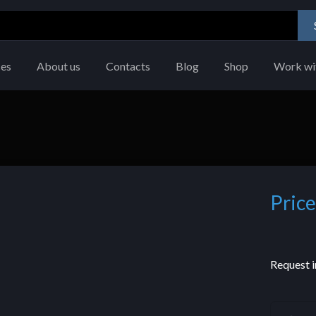
ces
About us
Contacts
Blog
Shop
Work wi
Price
Request i