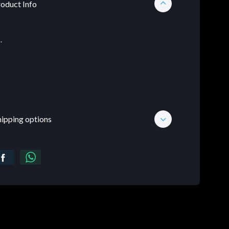
oduct Info
.
hipping options