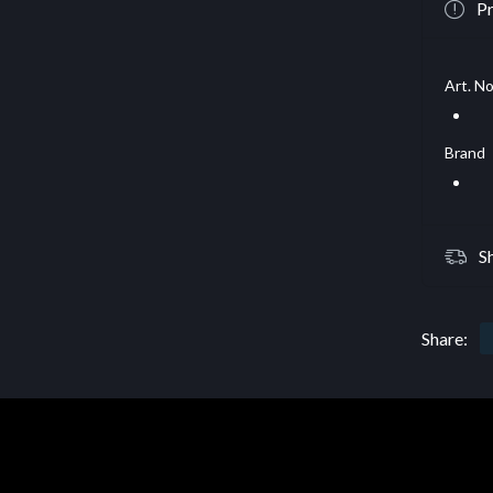
Pr
Art. No
Brand
S
Share: