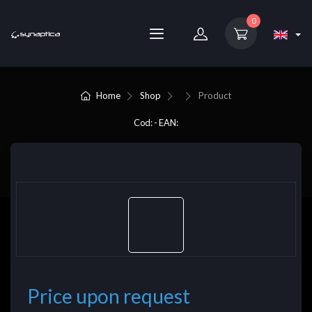
0
Home
Shop
Product
Cod: - EAN:
Price upon request