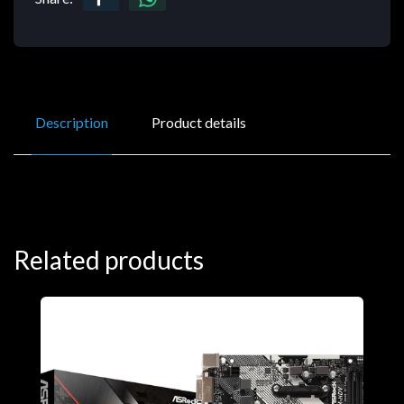
Description
Product details
Related products