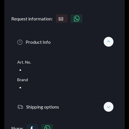
Request information:
Product Info
Art. No.
Brand
Shipping options
Share: