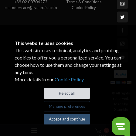
+39 02 00704272
Terms & Conditions
customercare@synaptica.info
Cookie Policy
This website uses cookies
This website uses technical, analytics and profiling
cookies to offer you a personalized service. You can
choose how to use them and change your settings at
any time.
More details in our
Cookie Policy
.
© All rights
Reject all
reserved.
Made by
Manage preferences
Xtumble
Accept and continue
0