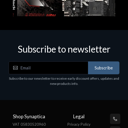
Subscribe to newsletter
Subscribe
Motherboards - Schede Madri
Subscribe to our newsletter to receive early discount offers, updates and
ASROCK A320M-HDV R4.0
new products info.
€62.48
Shop Synaptica
Legal
VAT 05830520960
Privacy Policy