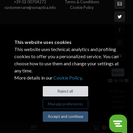
+39 02 00704272
Terms & Conditions
customercare@synaptica.info
Cookie Policy
This website uses cookies
This website uses technical, analytics and profiling
cookies to offer you a personalized service. You can
choose how to use them and change your settings at
any time.
More details in our
Cookie Policy
.
© All rights
Reject all
reserved.
Made by
Manage preferences
Xtumble
Accept and continue
0