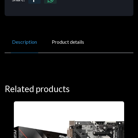
Description
Product details
Related products