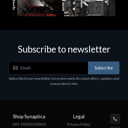
Subscribe to newsletter
Subscribe
Motherboards - Schede Madri
Subscribe to our newsletter to receive early discount offers, updates and
ASROCK A320M-HDV R4.0
new products info.
€62.48
Shop Synaptica
Legal
VAT 05830520960
Privacy Policy