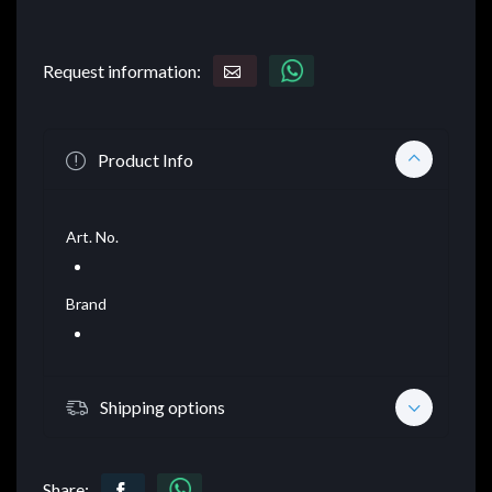
Request information:
Product Info
Art. No.
Brand
Shipping options
Share: