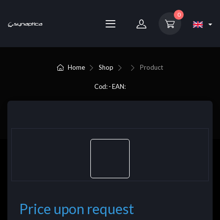
0
Home
Shop
Product
Cod: - EAN:
Price upon request