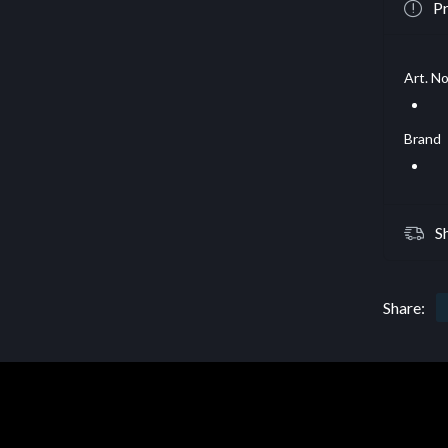
Pr
Art. No
Brand
S
Share: