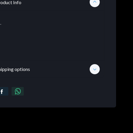
oduct Info
.
hipping options