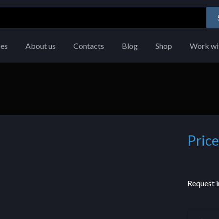
ces
About us
Contacts
Blog
Shop
Work wi
Price
Request i