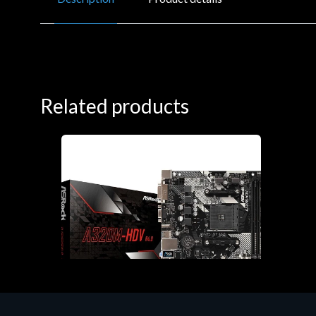
Related products