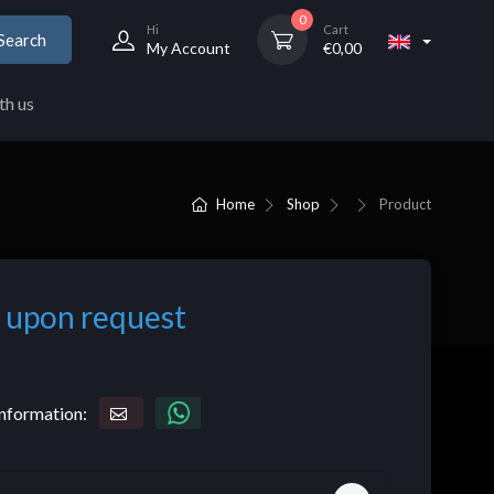
0
Hi
Cart
Search
My Account
€
0,00
th us
Home
Shop
Product
 upon request
nformation: