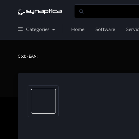
Categories
Home
Software
Servi
Cod: - EAN: